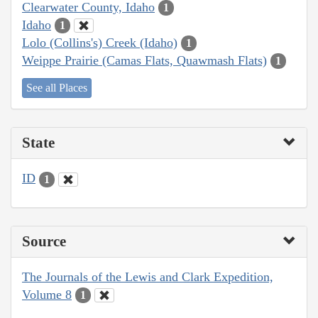
Clearwater County, Idaho
1
Idaho
1
Lolo (Collins's) Creek (Idaho)
1
Weippe Prairie (Camas Flats, Quawmash Flats)
1
See all Places
State
ID
1
Source
The Journals of the Lewis and Clark Expedition,
Volume 8
1