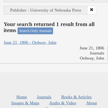
Publisher : University of Nebraska Press
Your search returned 1 result from all
items
Search Only Journals
June 21, 1806 - Ordway, John
June 21, 1806
Journals
Ordway, John
Home
Journals
Books & Articles
Images & Maps
Audio & Video
About