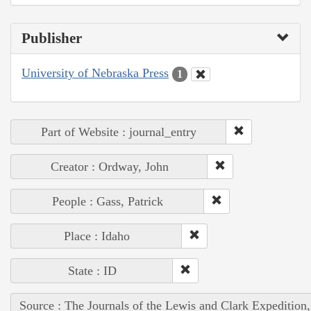
Publisher
University of Nebraska Press
1
Part of Website : journal_entry
Creator : Ordway, John
People : Gass, Patrick
Place : Idaho
State : ID
Source : The Journals of the Lewis and Clark Expedition