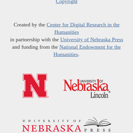
Copyright
Created by the
Center for Digital Research in the
Humanities
in partnership with the
University of Nebraska Press
and funding from the
National Endowment for the
Humanities
.