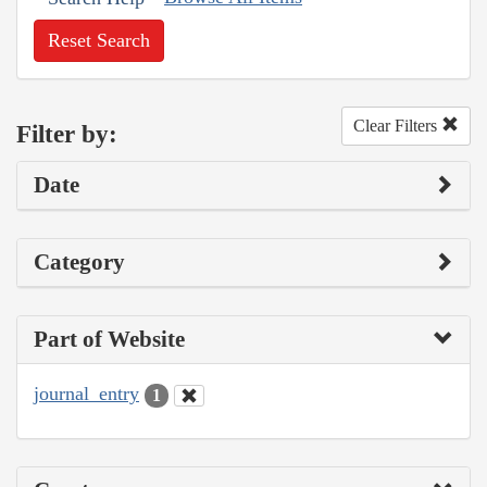
Reset Search
Clear Filters
Filter by:
Date
Category
Part of Website
journal_entry
1