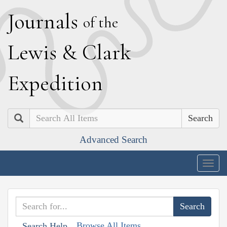
J
ournals
of the
L
ewis
&
C
lark
E
xpedition
Search
Advanced Search
Togg
navig
Browse All Items
Search Help