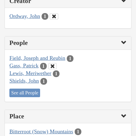
Creator
Ordway, John
1
People
Field, Joseph and Reubin
1
Gass, Patrick
1
Lewis, Meriwether
1
Shields, John
1
See all People
Place
Bitterroot (Snow) Mountains
1