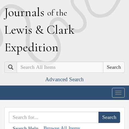
J
ournals
of the
L
ewis
&
C
lark
E
xpedition
Search
Advanced Search
Togg
navig
Browse All Items
Search Help