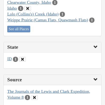
Clearwater County, Idaho
1
Idaho
1
Lolo (Collins's) Creek (Idaho)
1
Weippe Prairie (Camas Flats, Quawmash Flats)
1
See all Places
State
ID
1
Source
The Journals of the Lewis and Clark Expedition,
Volume 8
1