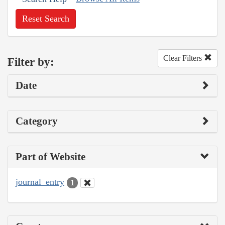
Reset Search
Clear Filters
Filter by:
Date
Category
Part of Website
journal_entry
1