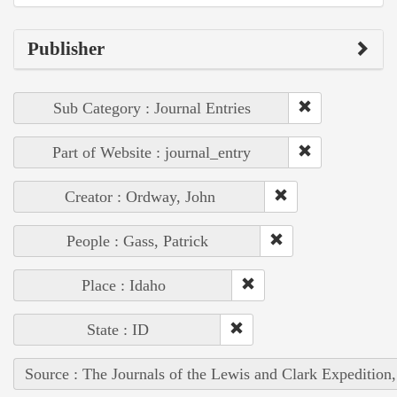
Publisher
Sub Category : Journal Entries
Part of Website : journal_entry
Creator : Ordway, John
People : Gass, Patrick
Place : Idaho
State : ID
Source : The Journals of the Lewis and Clark Expedition