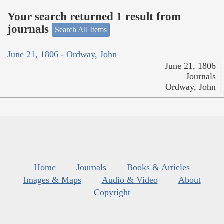
Your search returned 1 result from
journals
Search All Items
June 21, 1806 - Ordway, John
June 21, 1806
Journals
Ordway, John
Home
Journals
Books & Articles
Images & Maps
Audio & Video
About
Copyright