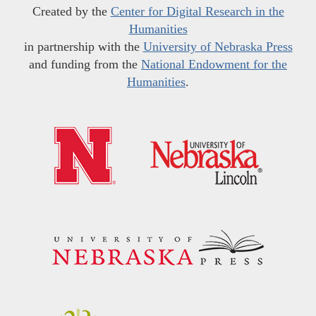
Created by the
Center for Digital Research in the
Humanities
in partnership with the
University of Nebraska Press
and funding from the
National Endowment for the
Humanities
.