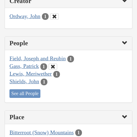
Creator
Ordway, John
1
People
Field, Joseph and Reubin
1
Gass, Patrick
1
Lewis, Meriwether
1
Shields, John
1
See all People
Place
Bitterroot (Snow) Mountains
1