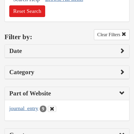
Reset Search
Clear Filters
Filter by:
Date
Category
Part of Website
journal_entry
9