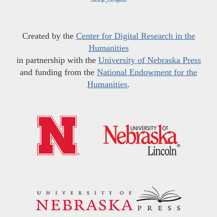
Created by the
Center for Digital Research in the
Humanities
in partnership with the
University of Nebraska Press
and funding from the
National Endowment for the
Humanities
.