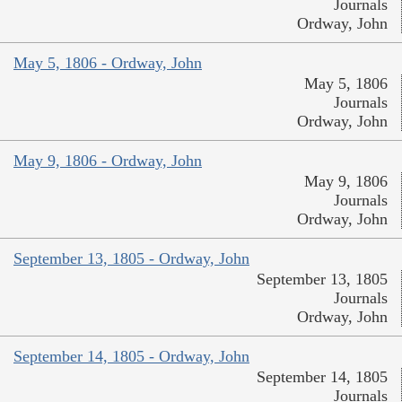
Journals
Ordway, John
May 5, 1806 - Ordway, John
May 5, 1806
Journals
Ordway, John
May 9, 1806 - Ordway, John
May 9, 1806
Journals
Ordway, John
September 13, 1805 - Ordway, John
September 13, 1805
Journals
Ordway, John
September 14, 1805 - Ordway, John
September 14, 1805
Journals