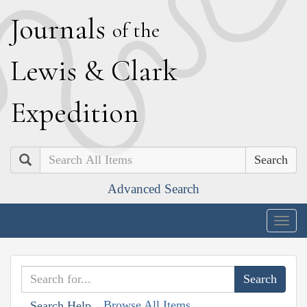
J
ournals
of the
L
ewis
&
C
lark
E
xpedition
Search
Advanced Search
Togg
navig
Browse All Items
Search Help