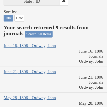
State : ID
Sort by:
Title
Date
Your search returned 9 results from
journals
Search All Items
June 16, 1806 - Ordway, John
June 16, 1806
Journals
Ordway, John
June 21, 1806 - Ordway, John
June 21, 1806
Journals
Ordway, John
May 28, 1806 - Ordway, John
May 28, 1806