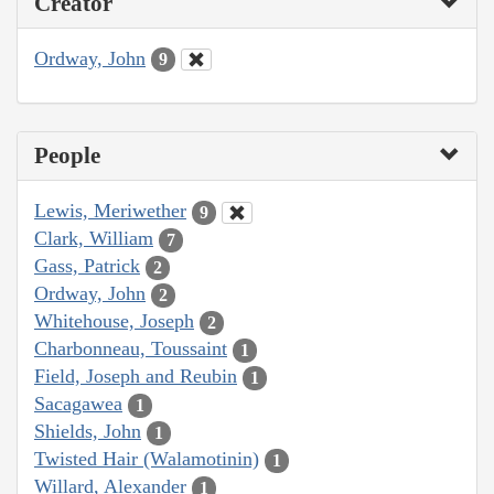
Creator
Ordway, John
9
People
Lewis, Meriwether
9
Clark, William
7
Gass, Patrick
2
Ordway, John
2
Whitehouse, Joseph
2
Charbonneau, Toussaint
1
Field, Joseph and Reubin
1
Sacagawea
1
Shields, John
1
Twisted Hair (Walamotinin)
1
Willard, Alexander
1