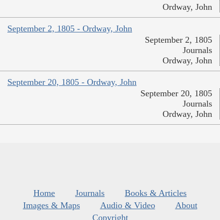
Ordway, John
September 2, 1805 - Ordway, John
September 2, 1805
Journals
Ordway, John
September 20, 1805 - Ordway, John
September 20, 1805
Journals
Ordway, John
Home
Journals
Books & Articles
Images & Maps
Audio & Video
About
Copyright