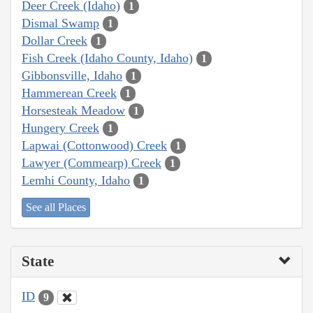
Deer Creek (Idaho)
1
Dismal Swamp
1
Dollar Creek
1
Fish Creek (Idaho County, Idaho)
1
Gibbonsville, Idaho
1
Hammerean Creek
1
Horsesteak Meadow
1
Hungery Creek
1
Lapwai (Cottonwood) Creek
1
Lawyer (Commearp) Creek
1
Lemhi County, Idaho
1
See all Places
State
ID
9