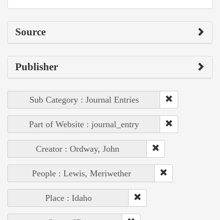
Source
Publisher
Sub Category : Journal Entries
Part of Website : journal_entry
Creator : Ordway, John
People : Lewis, Meriwether
Place : Idaho