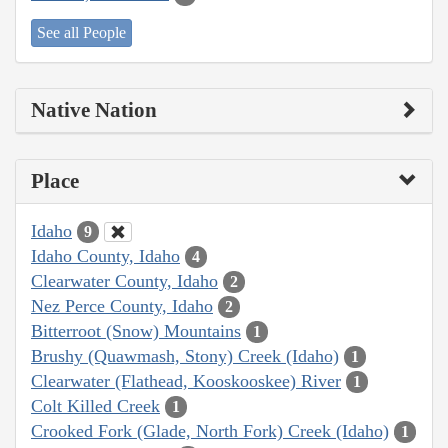
See all People
Native Nation
Place
Idaho
9
Idaho County, Idaho
4
Clearwater County, Idaho
2
Nez Perce County, Idaho
2
Bitterroot (Snow) Mountains
1
Brushy (Quawmash, Stony) Creek (Idaho)
1
Clearwater (Flathead, Kooskooskee) River
1
Colt Killed Creek
1
Crooked Fork (Glade, North Fork) Creek (Idaho)
1