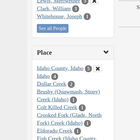
Lewis, Meriwether
5
S
Clark, William
3
Whitehouse, Joseph
1
See all People
Place
Idaho County, Idaho
5
Idaho
4
Dollar Creek
2
Brushy (Quawmash, Stony)
Creek (Idaho)
1
Colt Killed Creek
1
Crooked Fork (Glade, North
Fork) Creek (Idaho)
1
Eldorado Creek
1
Fish Creek (Idaho County,