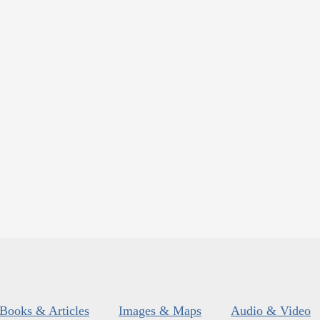
Books & Articles
Images & Maps
Audio & Video