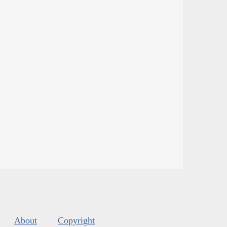
About
Copyright