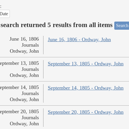
:
Date
search returned 5 results from all items
Search
June 16, 1806
June 16, 1806 - Ordway, John
Journals
Ordway, John
eptember 13, 1805
September 13, 1805 - Ordway, John
Journals
Ordway, John
eptember 14, 1805
September 14, 1805 - Ordway, John
Journals
Ordway, John
eptember 20, 1805
September 20, 1805 - Ordway, John
Journals
Ordway, John