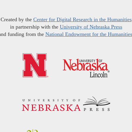
Created by the
Center for Digital Research in the Humanities
in partnership with the
University of Nebraska Press
and funding from the
National Endowment for the Humanitie