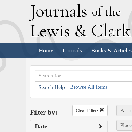
J
ournals
of the
L
ewis
&
C
lar
Home
Journals
Books & Article
Browse All Items
Search Help
Part 
Clear Filters
Filter by:
Place
Date