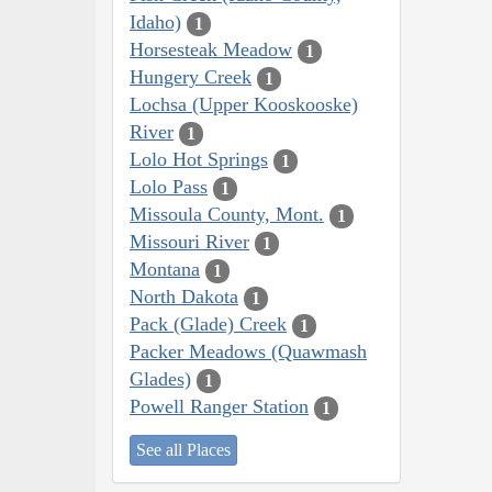
Idaho)
1
Horsesteak Meadow
1
Hungery Creek
1
Lochsa (Upper Kooskooske)
River
1
Lolo Hot Springs
1
Lolo Pass
1
Missoula County, Mont.
1
Missouri River
1
Montana
1
North Dakota
1
Pack (Glade) Creek
1
Packer Meadows (Quawmash
Glades)
1
Powell Ranger Station
1
See all Places