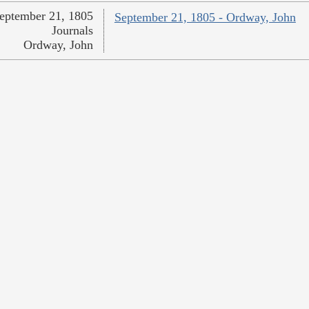
eptember 21, 1805
September 21, 1805 - Ordway, John
Journals
Ordway, John