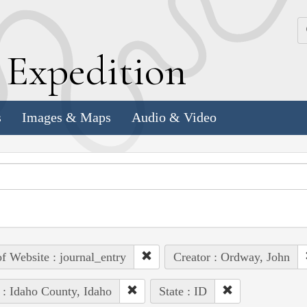
k
E
xpedition
s
Images & Maps
Audio & Video
of Website : journal_entry
Creator : Ordway, John
 : Idaho County, Idaho
State : ID