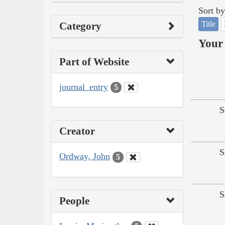
Sort by
Title
Category
Your 
Part of Website
journal_entry
5
S
Creator
S
Ordway, John
5
S
People