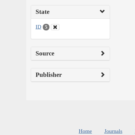
State
ID
5
Source
Publisher
Home
Journals