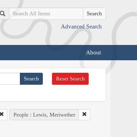
Search
Advanced Search
About
Reset Search
People : Lewis, Meriwether