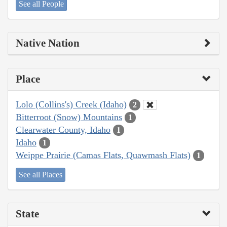
See all People
Native Nation
Place
Lolo (Collins's) Creek (Idaho)
2
Bitterroot (Snow) Mountains
1
Clearwater County, Idaho
1
Idaho
1
Weippe Prairie (Camas Flats, Quawmash Flats)
1
See all Places
State