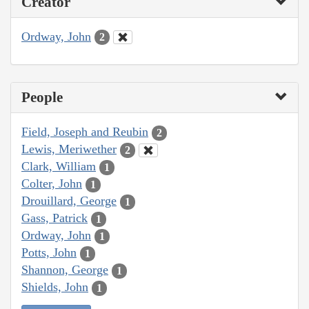
Creator
Ordway, John
2
People
Field, Joseph and Reubin
2
Lewis, Meriwether
2
Clark, William
1
Colter, John
1
Drouillard, George
1
Gass, Patrick
1
Ordway, John
1
Potts, John
1
Shannon, George
1
Shields, John
1