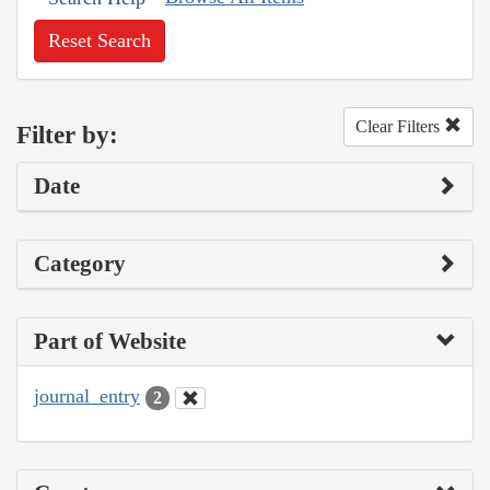
Reset Search
Clear Filters
Filter by:
Date
Category
Part of Website
journal_entry
2