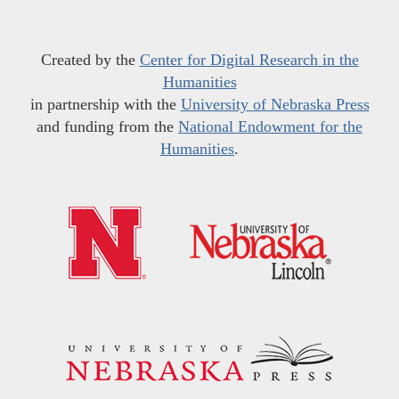
Created by the
Center for Digital Research in the
Humanities
in partnership with the
University of Nebraska Press
and funding from the
National Endowment for the
Humanities
.