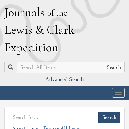
J
ournals
of the
L
ewis
&
C
lark
E
xpedition
Search
Advanced Search
Togg
navig
Browse All Items
Search Help