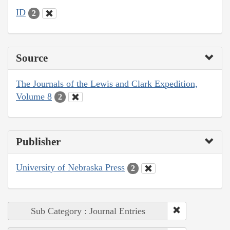
ID
2
Source
The Journals of the Lewis and Clark Expedition,
Volume 8
2
Publisher
University of Nebraska Press
2
Sub Category : Journal Entries