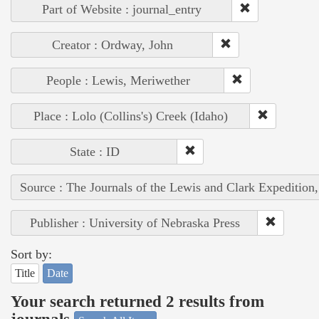
Part of Website : journal_entry
Creator : Ordway, John
People : Lewis, Meriwether
Place : Lolo (Collins's) Creek (Idaho)
State : ID
Source : The Journals of the Lewis and Clark Expedition
Publisher : University of Nebraska Press
Sort by:
Title
Date
Your search returned 2 results from