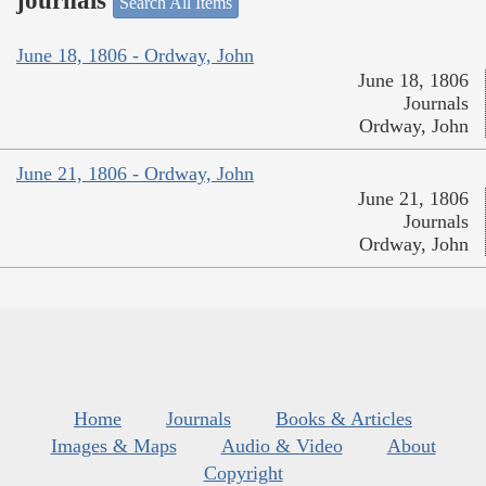
journals
Search All Items
June 18, 1806 - Ordway, John
June 18, 1806
Journals
Ordway, John
June 21, 1806 - Ordway, John
June 21, 1806
Journals
Ordway, John
Home
Journals
Books & Articles
Images & Maps
Audio & Video
About
Copyright