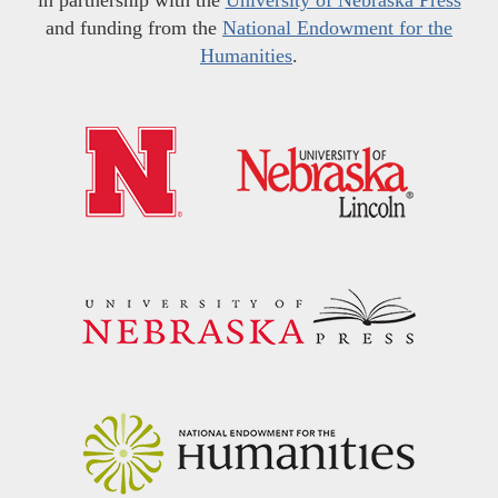
and funding from the
National Endowment for the
Humanities
.