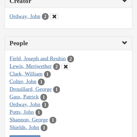
Creator
Ordway, John
2
People
Field, Joseph and Reubin
2
Lewis, Meriwether
2
Clark, William
1
Colter, John
1
Drouillard, George
1
Gass, Patrick
1
Ordway, John
1
Potts, John
1
Shannon, George
1
Shields, John
1