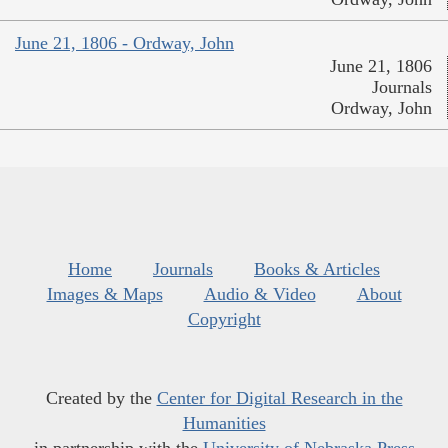
June 21, 1806 - Ordway, John
June 21, 1806
Journals
Ordway, John
Home
Journals
Books & Articles
Images & Maps
Audio & Video
About
Copyright
Created by the
Center for Digital Research in the
Humanities
in partnership with the
University of Nebraska Press