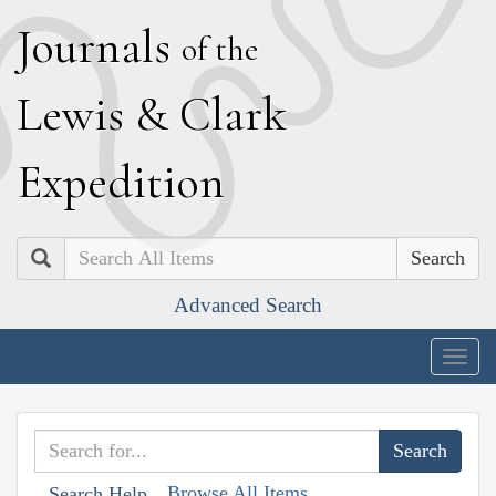
J
ournals
of the
L
ewis
&
C
lark
E
xpedition
Search
Advanced Search
Togg
navig
Browse All Items
Search Help