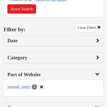
Reset Search
Clear Filters
Filter by:
Date
Category
Part of Website
journal_entry
2