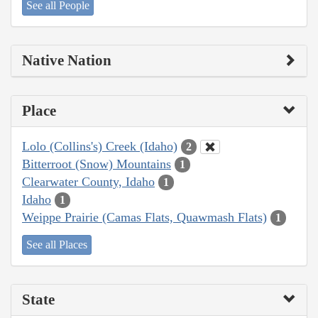
See all People
Native Nation
Place
Lolo (Collins's) Creek (Idaho)
2
Bitterroot (Snow) Mountains
1
Clearwater County, Idaho
1
Idaho
1
Weippe Prairie (Camas Flats, Quawmash Flats)
1
See all Places
State