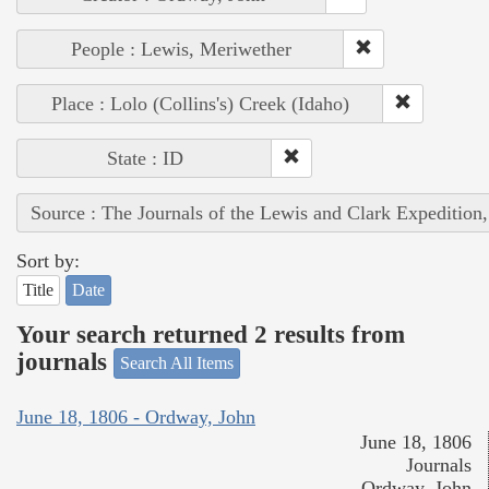
People : Lewis, Meriwether
Place : Lolo (Collins's) Creek (Idaho)
State : ID
Source : The Journals of the Lewis and Clark Expedition
Sort by:
Title
Date
Your search returned 2 results from
journals
Search All Items
June 18, 1806 - Ordway, John
June 18, 1806
Journals
Ordway, John