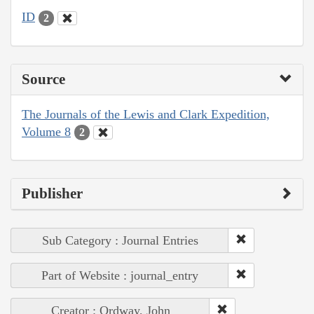
ID
2
Source
The Journals of the Lewis and Clark Expedition,
Volume 8
2
Publisher
Sub Category : Journal Entries
Part of Website : journal_entry
Creator : Ordway, John