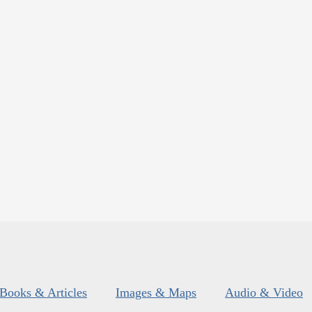
Books & Articles
Images & Maps
Audio & Video