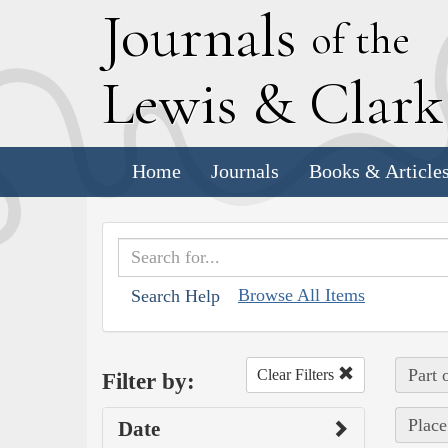
J
ournals
of the
L
ewis
&
C
lar
Home
Journals
Books & Article
Browse All Items
Search Help
Part 
Clear Filters
Filter by:
Place
Date