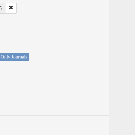
5
 Only Journals