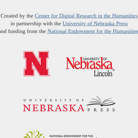
Created by the
Center for Digital Research in the Humanities
in partnership with the
University of Nebraska Press
and funding from the
National Endowment for the Humanitie