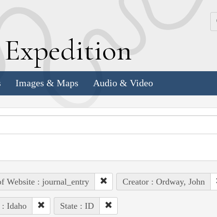
k
E
xpedition
s
Images & Maps
Audio & Video
of Website : journal_entry
Creator : Ordway, John
 : Idaho
State : ID