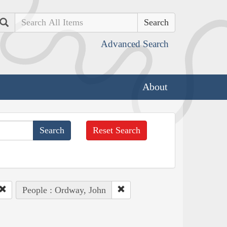
Search
Advanced Search
About
Reset Search
People : Ordway, John