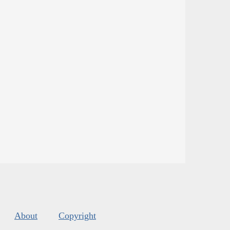
About
Copyright