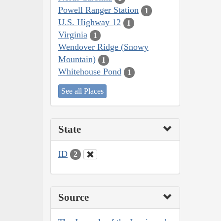
Powell Ranger Station
1
U.S. Highway 12
1
Virginia
1
Wendover Ridge (Snowy
Mountain)
1
Whitehouse Pond
1
See all Places
State
ID
2
Source