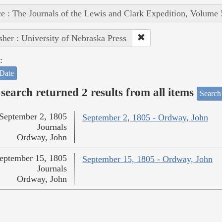
e : The Journals of the Lewis and Clark Expedition, Volume 
sher : University of Nebraska Press
:
Date
search returned 2 results from all items
Search
September 2, 1805
September 2, 1805 - Ordway, John
Journals
Ordway, John
eptember 15, 1805
September 15, 1805 - Ordway, John
Journals
Ordway, John