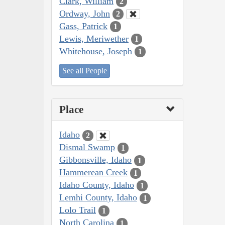
Clark, William
2
Ordway, John
2
Gass, Patrick
1
Lewis, Meriwether
1
Whitehouse, Joseph
1
See all People
Place
Idaho
2
Dismal Swamp
1
Gibbonsville, Idaho
1
Hammerean Creek
1
Idaho County, Idaho
1
Lemhi County, Idaho
1
Lolo Trail
1
North Carolina
1