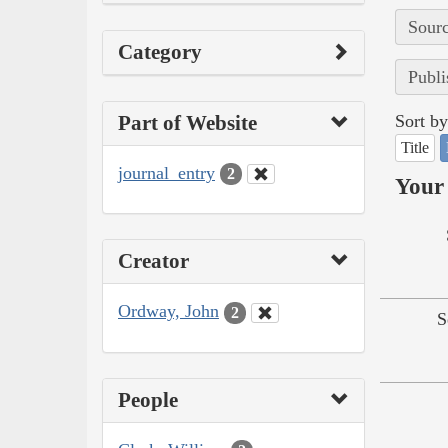
Sourc
Category
Publi
Part of Website
Sort by
Title
journal_entry
2
Your 
Creator
Ordway, John
2
S
People