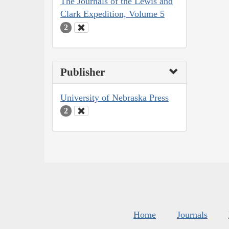
The Journals of the Lewis and
Clark Expedition, Volume 5
2
Publisher
University of Nebraska Press
2
Home
Journals