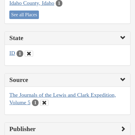
Idaho County, Idaho
1
See all Places
State
ID
1
Source
The Journals of the Lewis and Clark Expedition,
Volume 5
1
Publisher