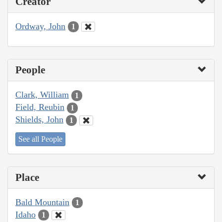
Creator
Ordway, John
1
People
Clark, William
1
Field, Reubin
1
Shields, John
1
See all People
Place
Bald Mountain
1
Idaho
1