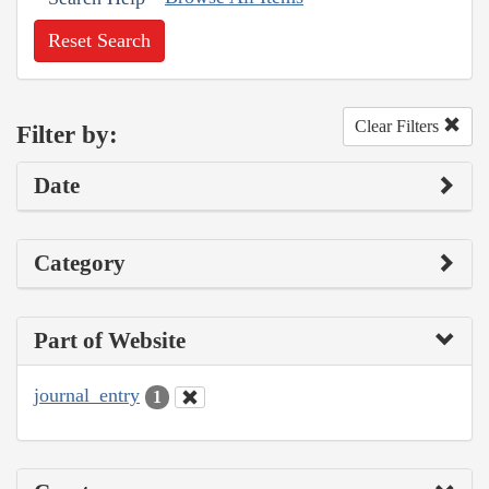
Reset Search
Clear Filters
Filter by:
Date
Category
Part of Website
journal_entry
1