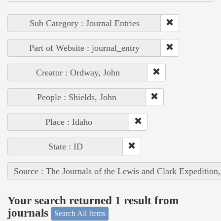
Sub Category : Journal Entries
Part of Website : journal_entry
Creator : Ordway, John
People : Shields, John
Place : Idaho
State : ID
Source : The Journals of the Lewis and Clark Expedition
Your search returned 1 result from
journals
Search All Items