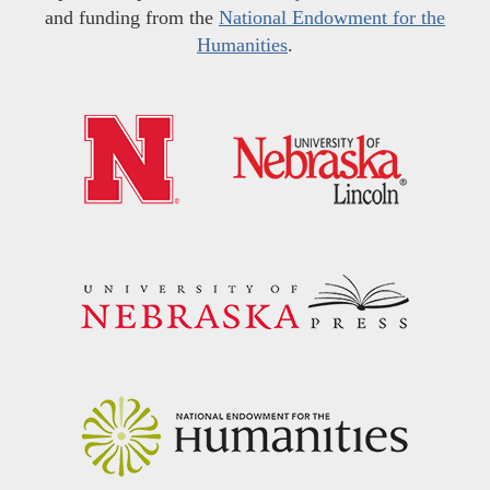
and funding from the
National Endowment for the
Humanities
.