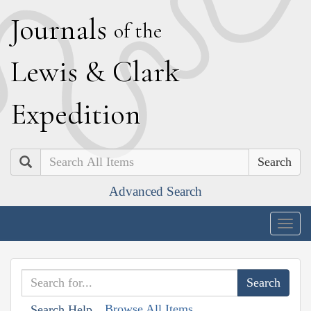
J
ournals
of the
L
ewis
&
C
lark
E
xpedition
Search
Advanced Search
Togg
navig
Browse All Items
Search Help