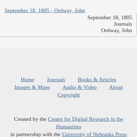
September 18, 1805 - Ordway, John
September 18, 1805
Journals
Ordway, John
Home
Journals
Books & Articles
Images & Maps
Audio & Video
About
Copyright
Created by the
Center for Digital Research in the
Humanities
in partnership with the
University of Nebraska Press