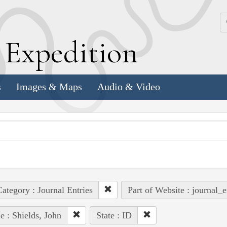
k
E
xpedition
s
Images & Maps
Audio & Video
ategory : Journal Entries
Part of Website : journal_e
e : Shields, John
State : ID