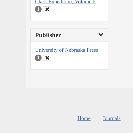
Clark Expedition, Volume 5
1
Publisher
University of Nebraska Press
1
Home
Journals