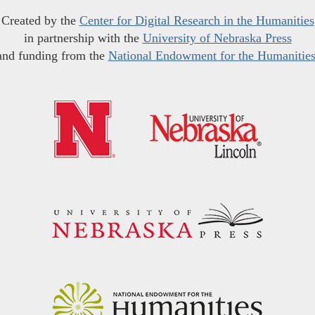
Created by the
Center for Digital Research in the Humanities
in partnership with the
University of Nebraska Press
and funding from the
National Endowment for the Humanitie