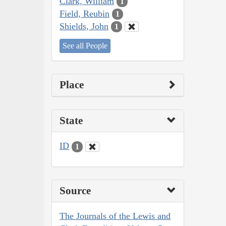
Clark, William
1
Field, Reubin
1
Shields, John
1
See all People
Place
State
ID
1
Source
The Journals of the Lewis and