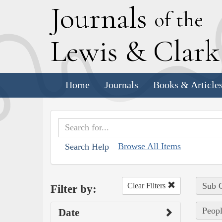
J
ournals
of the
L
ewis
&
C
lar
Home
Journals
Books & Article
Browse All Items
Search Help
Sub C
Clear Filters
Filter by:
Peopl
Date