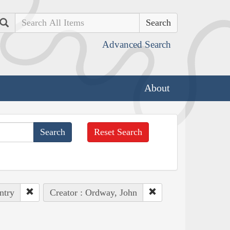
Search
Advanced Search
About
Reset Search
ntry
Creator : Ordway, John