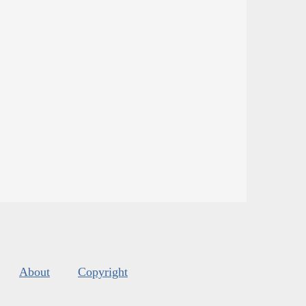
About
Copyright