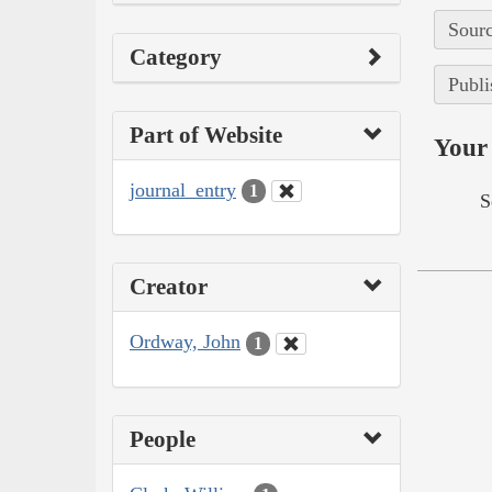
Sourc
Category
Publi
Part of Website
Your 
journal_entry
1
S
Creator
Ordway, John
1
People