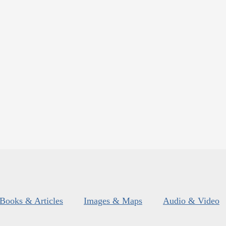
Books & Articles
Images & Maps
Audio & Video