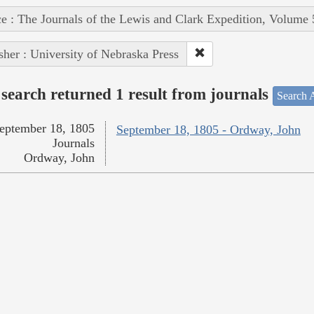
e : The Journals of the Lewis and Clark Expedition, Volume 
sher : University of Nebraska Press
search returned 1 result from journals
Search A
eptember 18, 1805
September 18, 1805 - Ordway, John
Journals
Ordway, John