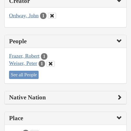
Creator
Ordway, John
1
People
Frazer, Robert
1
Weiser, Peter
1
See all People
Native Nation
Place