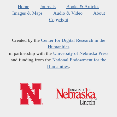
Home
Journals
Books & Articles
Images & Maps
Audio & Video
About
Copyright
Created by the
Center for Digital Research in the
Humanities
in partnership with the
University of Nebraska Press
and funding from the
National Endowment for the
Humanities
.