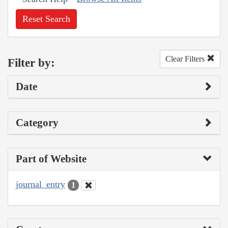
Reset Search
Clear Filters
Filter by:
Date
Category
Part of Website
journal_entry
1