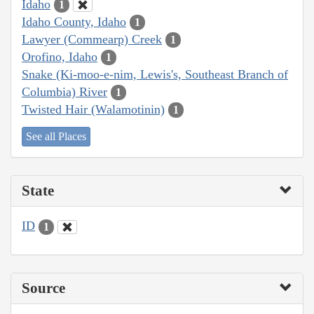
Idaho
1
Idaho County, Idaho
1
Lawyer (Commearp) Creek
1
Orofino, Idaho
1
Snake (Ki-moo-e-nim, Lewis's, Southeast Branch of
Columbia) River
1
Twisted Hair (Walamotinin)
1
See all Places
State
ID
1
Source