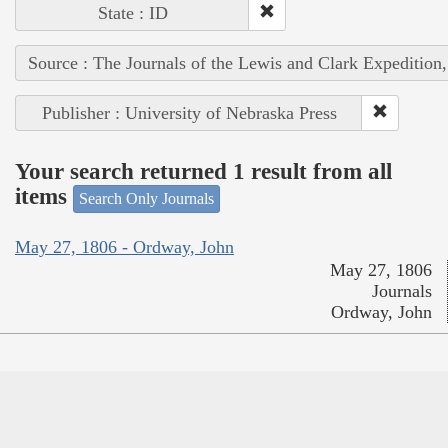
State : ID
Source : The Journals of the Lewis and Clark Expedition
Publisher : University of Nebraska Press
Your search returned 1 result from all
items
Search Only Journals
May 27, 1806 - Ordway, John
May 27, 1806
Journals
Ordway, John