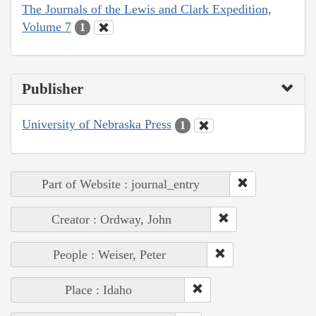
The Journals of the Lewis and Clark Expedition,
Volume 7
1
Publisher
University of Nebraska Press
1
Part of Website : journal_entry
Creator : Ordway, John
People : Weiser, Peter
Place : Idaho