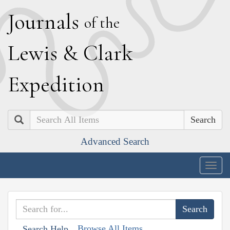
J
ournals
of the
L
ewis
&
C
lark
E
xpedition
Search
Advanced Search
Togg
navig
Browse All Items
Search Help