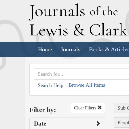
J
ournals
of the
L
ewis
&
C
lar
Home
Journals
Books & Article
Browse All Items
Search Help
Sub C
Clear Filters
Filter by:
Peopl
Date