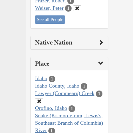
Frazer, Robert
1
Weiser, Peter
1
See all People
Native Nation
Place
Idaho
1
Idaho County, Idaho
1
Lawyer (Commearp) Creek
1
Orofino, Idaho
1
Snake (Ki-moo-e-nim, Lewis's,
Southeast Branch of Columbia)
River
1