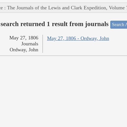
e : The Journals of the Lewis and Clark Expedition, Volume 
search returned 1 result from journals
Search A
May 27, 1806
May 27, 1806 - Ordway, John
Journals
Ordway, John