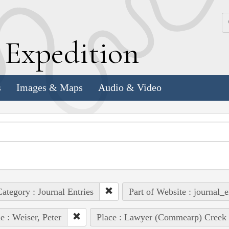
k
E
xpedition
s
Images & Maps
Audio & Video
ategory : Journal Entries
Part of Website : journal_e
e : Weiser, Peter
Place : Lawyer (Commearp) Creek