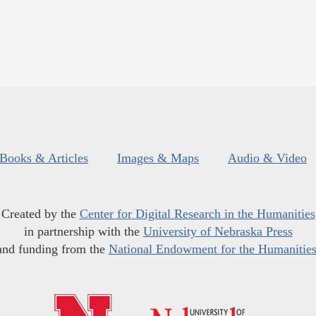
Books & Articles
Images & Maps
Audio & Video
Created by the
Center for Digital Research in the Humanities
in partnership with the
University of Nebraska Press
and funding from the
National Endowment for the Humanitie