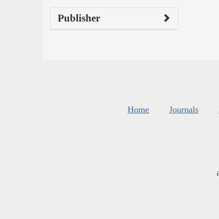
Publisher
Home
Journals