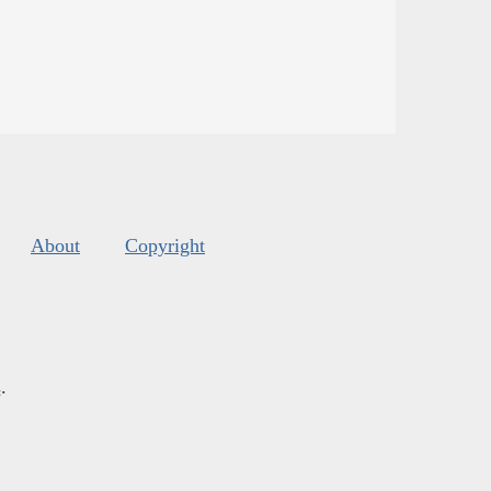
About
Copyright
s
.