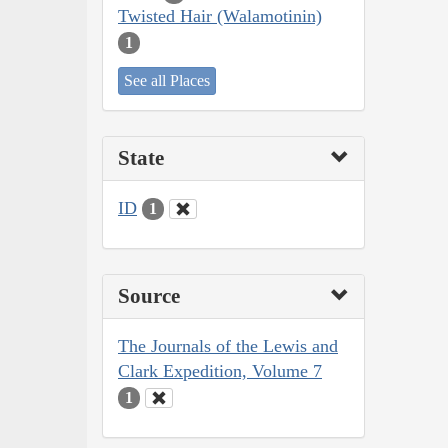
Twisted Hair (Walamotinin)
1
See all Places
State
ID
1
Source
The Journals of the Lewis and
Clark Expedition, Volume 7
1