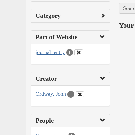
Sourc
Category
Your 
Part of Website
journal_entry
1
Creator
Ordway, John
1
People