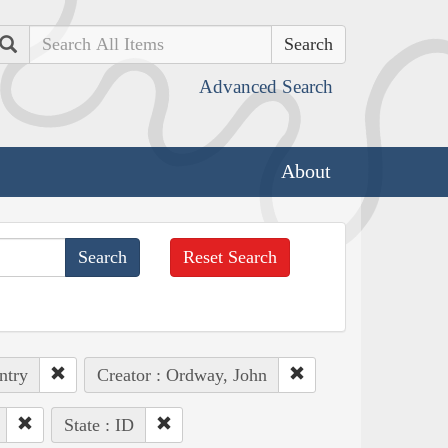
Search
Advanced Search
About
Reset Search
ntry
Creator : Ordway, John
State : ID