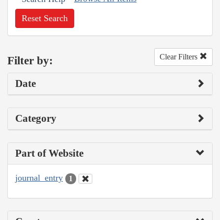
Reset Search
Clear Filters
Filter by:
Date
Category
Part of Website
journal_entry
1