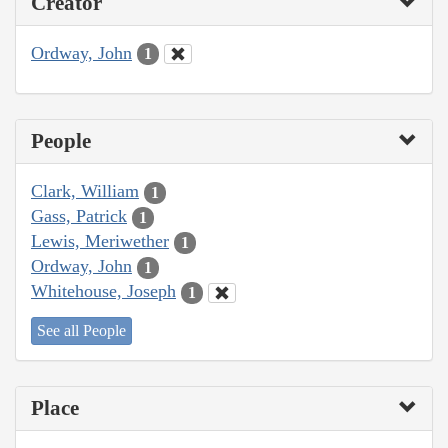
Creator
Ordway, John
1
People
Clark, William
1
Gass, Patrick
1
Lewis, Meriwether
1
Ordway, John
1
Whitehouse, Joseph
1
See all People
Place