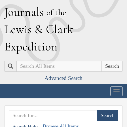
J
ournals
of the
L
ewis
&
C
lark
E
xpedition
Search
Advanced Search
Togg
navig
Browse All Items
Search Help