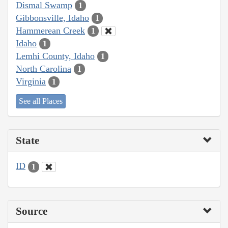
Dismal Swamp
1
Gibbonsville, Idaho
1
Hammerean Creek
1
Idaho
1
Lemhi County, Idaho
1
North Carolina
1
Virginia
1
See all Places
State
ID
1
Source