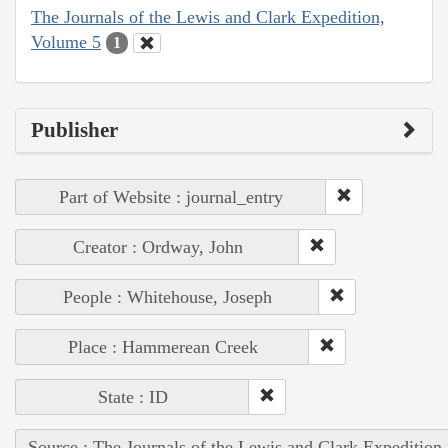
The Journals of the Lewis and Clark Expedition,
Volume 5
1
Publisher
Part of Website : journal_entry
Creator : Ordway, John
People : Whitehouse, Joseph
Place : Hammerean Creek
State : ID
Source : The Journals of the Lewis and Clark Expedition