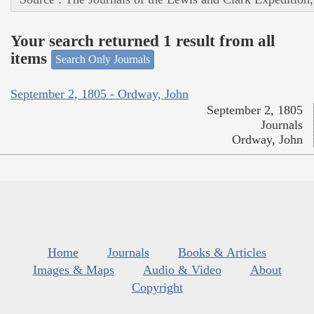
Your search returned 1 result from all
items
Search Only Journals
September 2, 1805 - Ordway, John
September 2, 1805
Journals
Ordway, John
Home
Journals
Books & Articles
Images & Maps
Audio & Video
About
Copyright