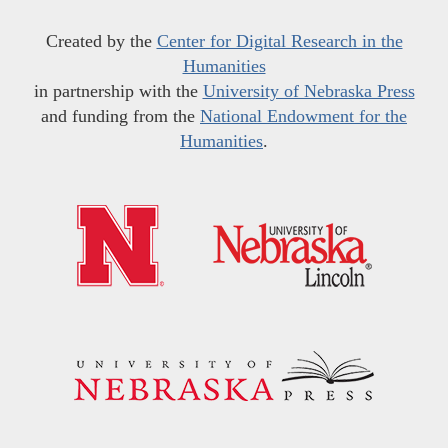
Created by the
Center for Digital Research in the
Humanities
in partnership with the
University of Nebraska Press
and funding from the
National Endowment for the
Humanities
.