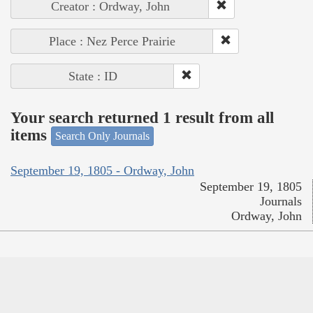
Creator : Ordway, John
Place : Nez Perce Prairie
State : ID
Your search returned 1 result from all
items
Search Only Journals
September 19, 1805 - Ordway, John
September 19, 1805
Journals
Ordway, John