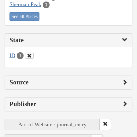
Sherman Peak
1
See all Places
State
ID
1
Source
Publisher
Part of Website : journal_entry