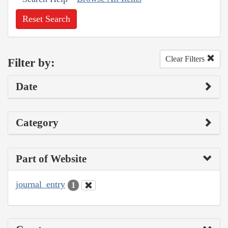
Reset Search
Clear Filters
Filter by:
Date
Category
Part of Website
journal_entry
1