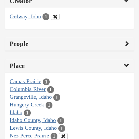
Creator
Ordway, John
1
People
Place
Camas Prairie
1
Columbia River
1
Grangeville, Idaho
1
Hungery Creek
1
Idaho
1
Idaho County, Idaho
1
Lewis County, Idaho
1
Nez Perce Prairie
1