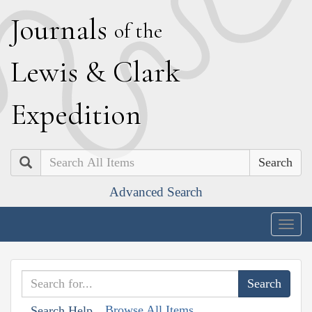
J
ournals
of the
L
ewis
&
C
lark
E
xpedition
Search
Advanced Search
Togg
navig
Browse All Items
Search Help