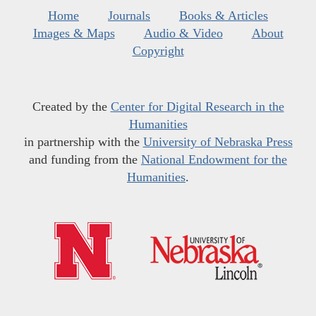
Home
Journals
Books & Articles
Images & Maps
Audio & Video
About
Copyright
Created by the
Center for Digital Research in the
Humanities
in partnership with the
University of Nebraska Press
and funding from the
National Endowment for the
Humanities
.