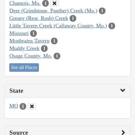
Chamois, Mo.
1
Deer (Grindstone, Panther) Creek (Mo.)
1
Greasy (Rest, Rush) Creek
1
Little Tavern Creek (Callaway County, Mo.)
1
Missouri
1
Monbrains Tavern
1
Muddy Creek
1
Osage County, Mo.
1
See all Places
State
MO
1
Source