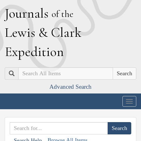
J
ournals
of the
L
ewis
&
C
lark
E
xpedition
Search
Advanced Search
Togg
navig
Browse All Items
Search Help