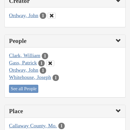
Creator
Ordway, John
1
People
Clark, William
1
Gass, Patrick
1
Ordway, John
1
Whitehouse, Joseph
1
See all People
Place
Callaway County, Mo.
1