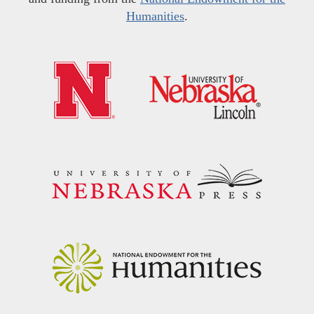
Humanities
.