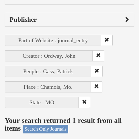
Publisher
Part of Website : journal_entry
Creator : Ordway, John
People : Gass, Patrick
Place : Chamois, Mo.
State : MO
Your search returned 1 result from all
items
Search Only Journals