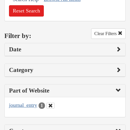
Reset Search
Clear Filters
Filter by:
Date
Category
Part of Website
journal_entry
1