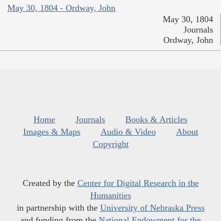
May 30, 1804 - Ordway, John
May 30, 1804
Journals
Ordway, John
Home
Journals
Books & Articles
Images & Maps
Audio & Video
About
Copyright
Created by the
Center for Digital Research in the
Humanities
in partnership with the
University of Nebraska Press
and funding from the
National Endowment for the