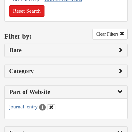
Reset Search
Clear Filters
Filter by:
Date
Category
Part of Website
journal_entry
1