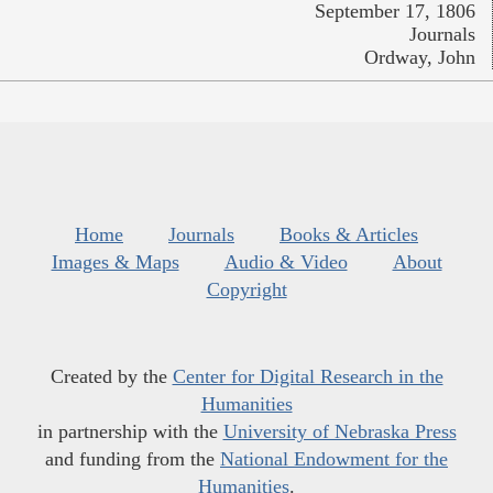
September 17, 1806
Journals
Ordway, John
Home
Journals
Books & Articles
Images & Maps
Audio & Video
About
Copyright
Created by the
Center for Digital Research in the
Humanities
in partnership with the
University of Nebraska Press
and funding from the
National Endowment for the
Humanities
.