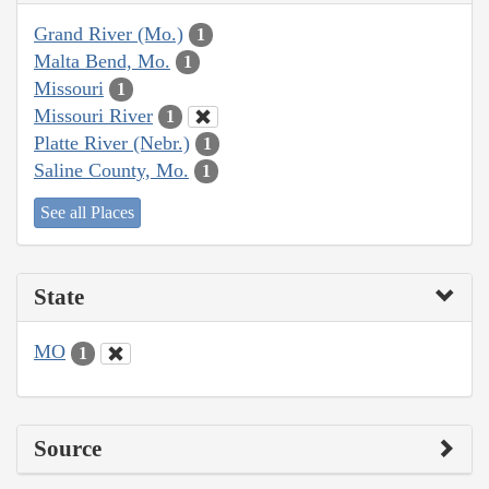
Grand River (Mo.)
1
Malta Bend, Mo.
1
Missouri
1
Missouri River
1
Platte River (Nebr.)
1
Saline County, Mo.
1
See all Places
State
MO
1
Source