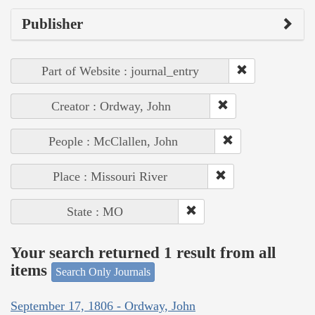
Publisher
Part of Website : journal_entry
Creator : Ordway, John
People : McClallen, John
Place : Missouri River
State : MO
Your search returned 1 result from all
items
Search Only Journals
September 17, 1806 - Ordway, John