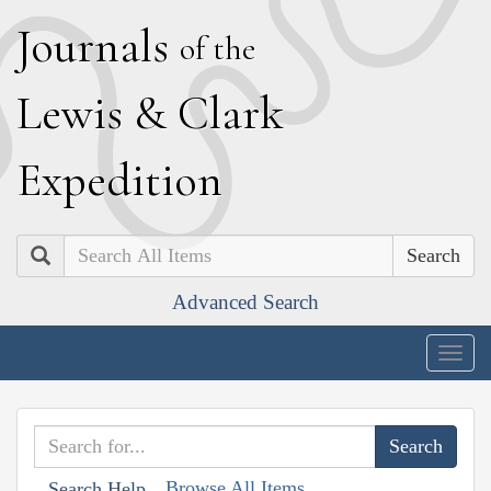
J
ournals
of the
L
ewis
&
C
lark
E
xpedition
Search
Advanced Search
Togg
navig
Browse All Items
Search Help