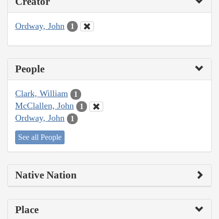
Creator
Ordway, John
1
People
Clark, William
1
McClallen, John
1
Ordway, John
1
See all People
Native Nation
Place