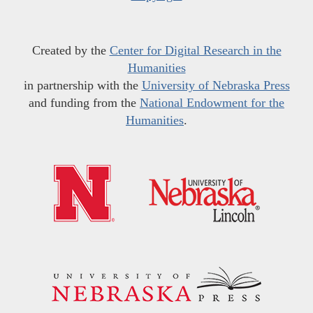
Created by the
Center for Digital Research in the
Humanities
in partnership with the
University of Nebraska Press
and funding from the
National Endowment for the
Humanities
.