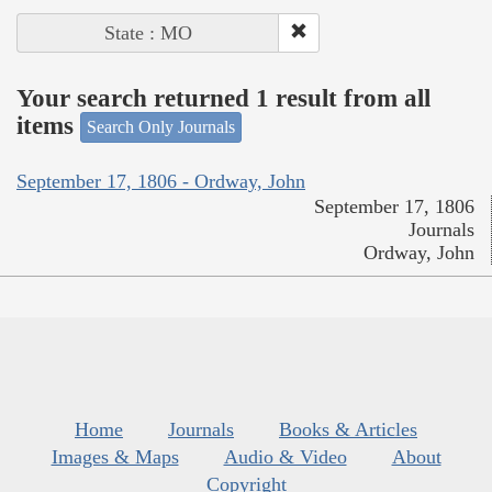
State : MO
Your search returned 1 result from all
items
Search Only Journals
September 17, 1806 - Ordway, John
September 17, 1806
Journals
Ordway, John
Home
Journals
Books & Articles
Images & Maps
Audio & Video
About
Copyright