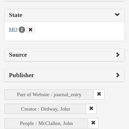
State
MO
1
Source
Publisher
Part of Website : journal_entry
Creator : Ordway, John
People : McClallen, John