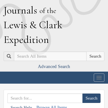
J
ournals
of the
L
ewis
&
C
lark
E
xpedition
Search
Advanced Search
Togg
navig
Browse All Items
Search Help