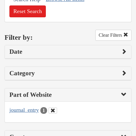
Reset Search
Clear Filters
Filter by:
Date
Category
Part of Website
journal_entry
1