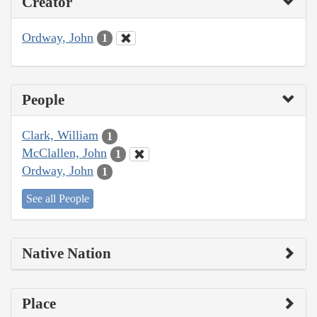
Creator
Ordway, John
1
People
Clark, William
1
McClallen, John
1
Ordway, John
1
See all People
Native Nation
Place