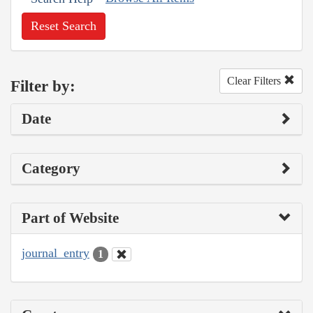
Reset Search
Clear Filters
Filter by:
Date
Category
Part of Website
journal_entry
1