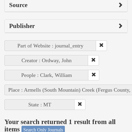
Source
Publisher
Part of Website : journal_entry
Creator : Ordway, John
People : Clark, William
Place : Armells (South Mountain) Creek (Fergus County,
State : MT
Your search returned 1 result from all
items
Search Only Journals