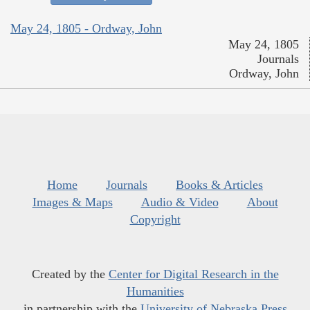
May 24, 1805 - Ordway, John
May 24, 1805
Journals
Ordway, John
Home
Journals
Books & Articles
Images & Maps
Audio & Video
About
Copyright
Created by the
Center for Digital Research in the
Humanities
in partnership with the
University of Nebraska Press