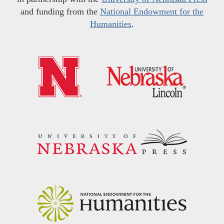
and funding from the
National Endowment for the
Humanities
.