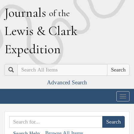
J
ournals
of the
L
ewis
&
C
lark
E
xpedition
Search
Advanced Search
Togg
navig
Browse All Items
Search Help