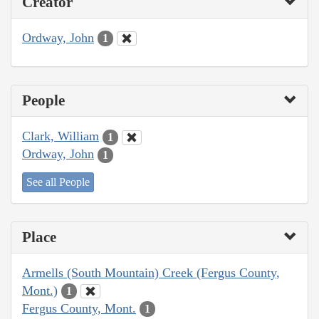
Creator
Ordway, John
1
People
Clark, William
1
Ordway, John
1
See all People
Place
Armells (South Mountain) Creek (Fergus County,
Mont.)
1
Fergus County, Mont.
1