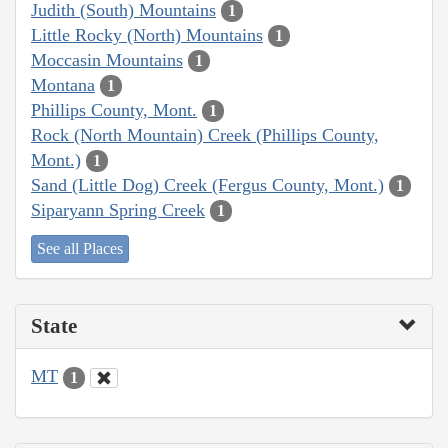
Judith (South) Mountains
1
Little Rocky (North) Mountains
1
Moccasin Mountains
1
Montana
1
Phillips County, Mont.
1
Rock (North Mountain) Creek (Phillips County,
Mont.)
1
Sand (Little Dog) Creek (Fergus County, Mont.)
1
Siparyann Spring Creek
1
See all Places
State
MT
1