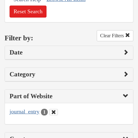
Reset Search
Clear Filters
Filter by:
Date
Category
Part of Website
journal_entry
1