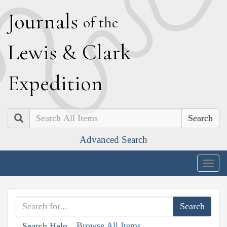
J
ournals
of the
L
ewis
&
C
lark
E
xpedition
Search
Advanced Search
Togg
navig
Browse All Items
Search Help