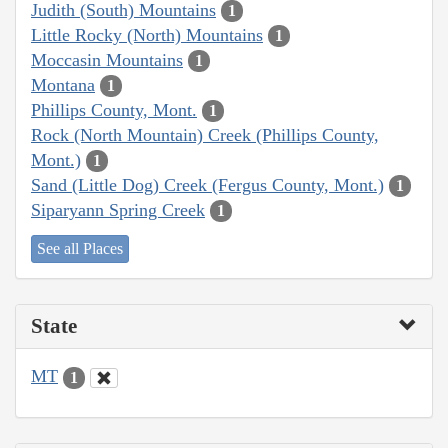
Judith (South) Mountains
1
Little Rocky (North) Mountains
1
Moccasin Mountains
1
Montana
1
Phillips County, Mont.
1
Rock (North Mountain) Creek (Phillips County,
Mont.)
1
Sand (Little Dog) Creek (Fergus County, Mont.)
1
Siparyann Spring Creek
1
See all Places
State
MT
1