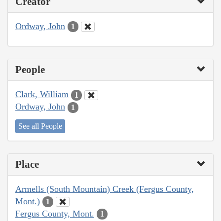
Creator
Ordway, John
1
People
Clark, William
1
Ordway, John
1
See all People
Place
Armells (South Mountain) Creek (Fergus County,
Mont.)
1
Fergus County, Mont.
1