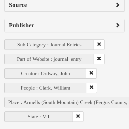
Source
Publisher
Sub Category : Journal Entries
Part of Website : journal_entry
Creator : Ordway, John
People : Clark, William
Place : Armells (South Mountain) Creek (Fergus County,
State : MT