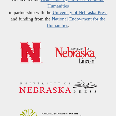
Humanities
in partnership with the
University of Nebraska Press
and funding from the
National Endowment for the
Humanities
.