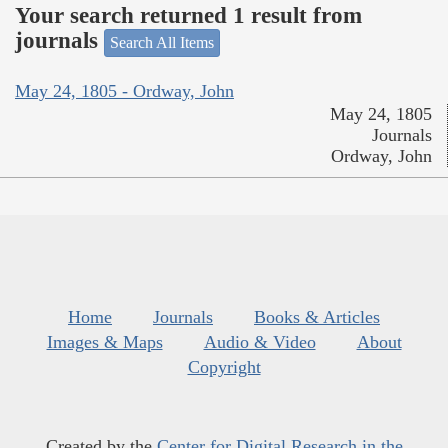
Your search returned 1 result from
journals
Search All Items
May 24, 1805 - Ordway, John
May 24, 1805
Journals
Ordway, John
Home
Journals
Books & Articles
Images & Maps
Audio & Video
About
Copyright
Created by the
Center for Digital Research in the