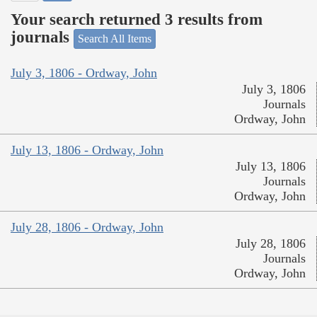
Your search returned 3 results from
journals
Search All Items
July 3, 1806 - Ordway, John
July 3, 1806
Journals
Ordway, John
July 13, 1806 - Ordway, John
July 13, 1806
Journals
Ordway, John
July 28, 1806 - Ordway, John
July 28, 1806
Journals
Ordway, John