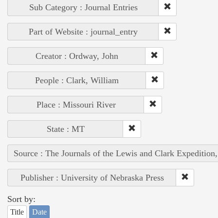
Sub Category : Journal Entries
Part of Website : journal_entry
Creator : Ordway, John
People : Clark, William
Place : Missouri River
State : MT
Source : The Journals of the Lewis and Clark Expedition
Publisher : University of Nebraska Press
Sort by:
Title
Date