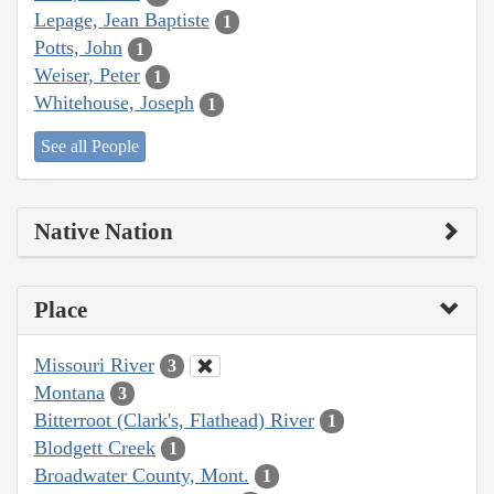
Lepage, Jean Baptiste
1
Potts, John
1
Weiser, Peter
1
Whitehouse, Joseph
1
See all People
Native Nation
Place
Missouri River
3
Montana
3
Bitterroot (Clark's, Flathead) River
1
Blodgett Creek
1
Broadwater County, Mont.
1