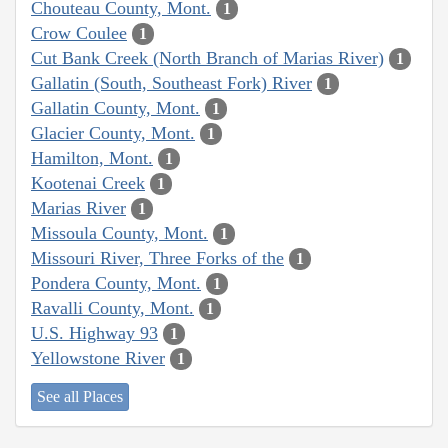
Chouteau County, Mont.
1
Crow Coulee
1
Cut Bank Creek (North Branch of Marias River)
1
Gallatin (South, Southeast Fork) River
1
Gallatin County, Mont.
1
Glacier County, Mont.
1
Hamilton, Mont.
1
Kootenai Creek
1
Marias River
1
Missoula County, Mont.
1
Missouri River, Three Forks of the
1
Pondera County, Mont.
1
Ravalli County, Mont.
1
U.S. Highway 93
1
Yellowstone River
1
See all Places