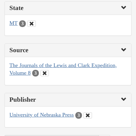
State
MT
3
Source
The Journals of the Lewis and Clark Expedition,
Volume 8
3
Publisher
University of Nebraska Press
3