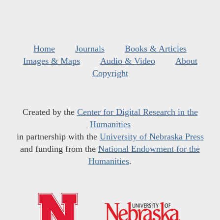
Home
Journals
Books & Articles
Images & Maps
Audio & Video
About
Copyright
Created by the
Center for Digital Research in the
Humanities
in partnership with the
University of Nebraska Press
and funding from the
National Endowment for the
Humanities
.