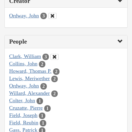
Creator
Ordway, John
3
People
Clark, William
3
Collins, John
2
Howard, Thomas P.
2
Lewis, Meriwether
2
Ordway, John
2
Willard, Alexander
2
Colter, John
1
Cruzatte, Pierre
1
Field, Joseph
1
Field, Reubin
1
Gass, Patrick
1