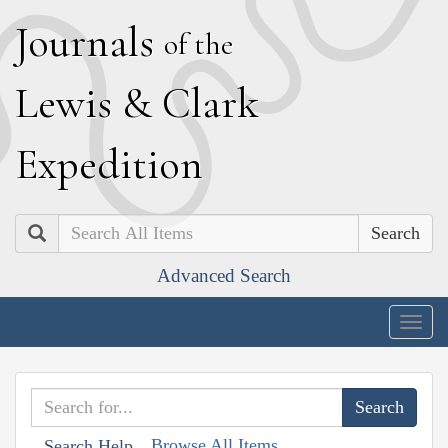
J
ournals
of the
L
ewis
&
C
lark
E
xpedition
Search
Advanced Search
Togg
navig
Browse All Items
Search Help