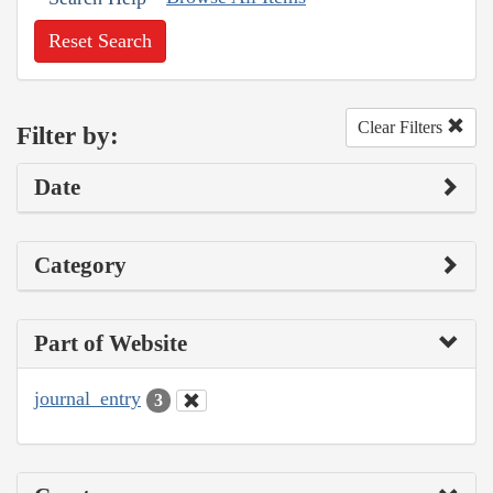
Reset Search
Clear Filters
Filter by:
Date
Category
Part of Website
journal_entry
3