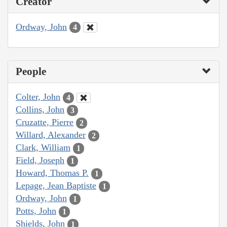
Creator
Ordway, John
4
People
Colter, John
4
Collins, John
3
Cruzatte, Pierre
2
Willard, Alexander
2
Clark, William
1
Field, Joseph
1
Howard, Thomas P.
1
Lepage, Jean Baptiste
1
Ordway, John
1
Potts, John
1
Shields, John
1