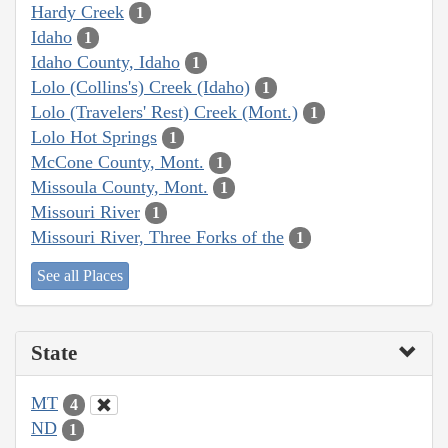
Hardy Creek
1
Idaho
1
Idaho County, Idaho
1
Lolo (Collins's) Creek (Idaho)
1
Lolo (Travelers' Rest) Creek (Mont.)
1
Lolo Hot Springs
1
McCone County, Mont.
1
Missoula County, Mont.
1
Missouri River
1
Missouri River, Three Forks of the
1
See all Places
State
MT
4
ND
1