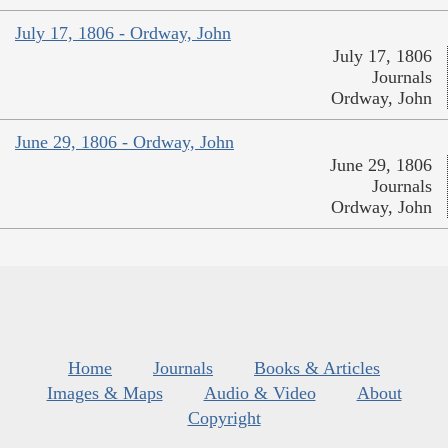
July 17, 1806 - Ordway, John
July 17, 1806
Journals
Ordway, John
June 29, 1806 - Ordway, John
June 29, 1806
Journals
Ordway, John
Home
Journals
Books & Articles
Images & Maps
Audio & Video
About
Copyright