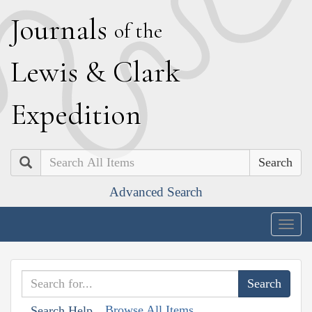
J
ournals
of the
L
ewis
&
C
lark
E
xpedition
Search
Advanced Search
Togg
navig
Browse All Items
Search Help