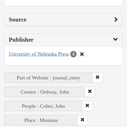
Source
Publisher
University of Nebraska Press
4
Part of Website : journal_entry
Creator : Ordway, John
People : Colter, John
Place : Montana