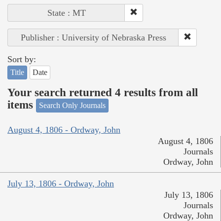
State : MT
Publisher : University of Nebraska Press
Sort by:
Title
Date
Your search returned 4 results from all
items
Search Only Journals
August 4, 1806 - Ordway, John
August 4, 1806
Journals
Ordway, John
July 13, 1806 - Ordway, John
July 13, 1806
Journals
Ordway, John