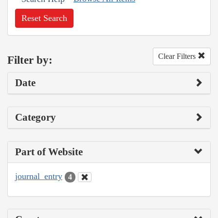
Reset Search
Clear Filters
Filter by:
Date
Category
Part of Website
journal_entry
4