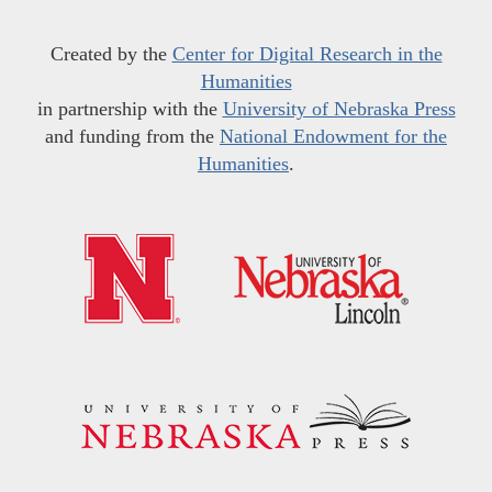
Created by the
Center for Digital Research in the
Humanities
in partnership with the
University of Nebraska Press
and funding from the
National Endowment for the
Humanities
.