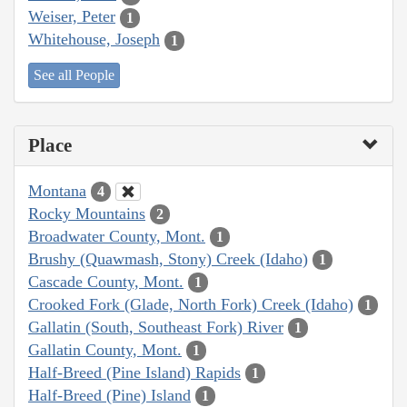
Weiser, Peter
1
Whitehouse, Joseph
1
See all People
Place
Montana
4
Rocky Mountains
2
Broadwater County, Mont.
1
Brushy (Quawmash, Stony) Creek (Idaho)
1
Cascade County, Mont.
1
Crooked Fork (Glade, North Fork) Creek (Idaho)
1
Gallatin (South, Southeast Fork) River
1
Gallatin County, Mont.
1
Half-Breed (Pine Island) Rapids
1
Half-Breed (Pine) Island
1