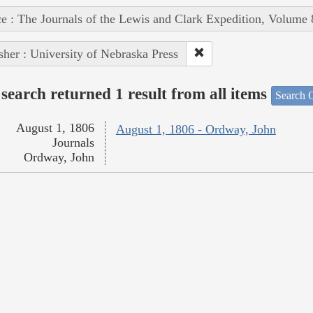
e : The Journals of the Lewis and Clark Expedition, Volume 
sher : University of Nebraska Press
search returned 1 result from all items
Search O
August 1, 1806
August 1, 1806 - Ordway, John
Journals
Ordway, John