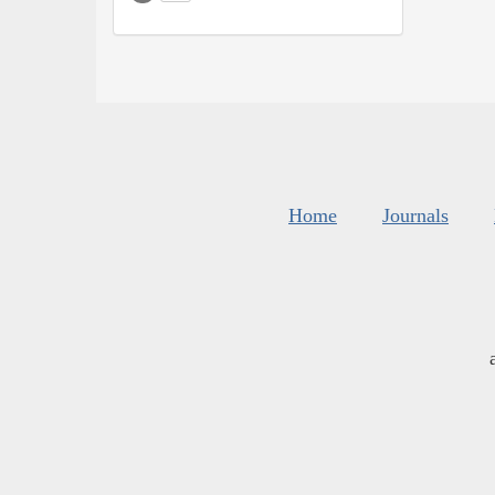
Home
Journals