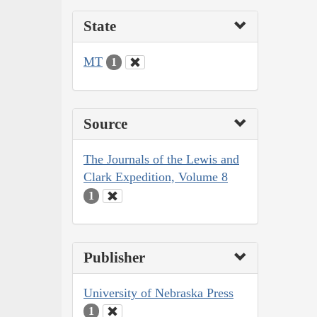
State
MT
1
Source
The Journals of the Lewis and
Clark Expedition, Volume 8
1
Publisher
University of Nebraska Press
1