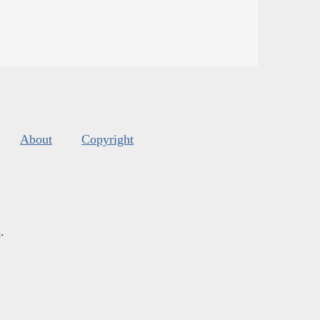
About
Copyright
s
.