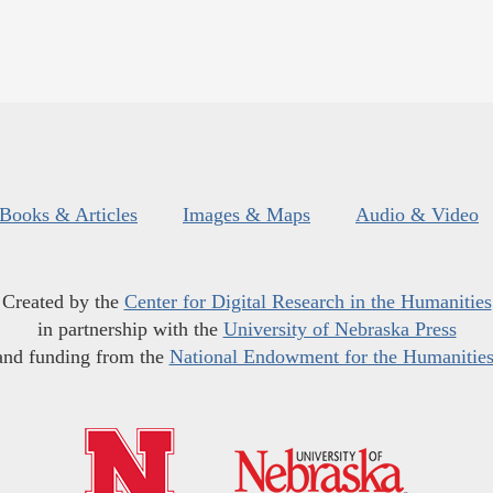
Books & Articles
Images & Maps
Audio & Video
Created by the
Center for Digital Research in the Humanities
in partnership with the
University of Nebraska Press
and funding from the
National Endowment for the Humanitie