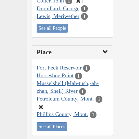
Colter, John
1
Drouillard, George
1
Lewis, Meriwether
1
See all People
Place
Fort Peck Reservoir
1
Horseshoe Point
1
Musselshell (Mah-tush,-ah-
zhah, Shell) River
1
Petroleum County, Mont.
1
Phillips County, Mont.
1
See all Places