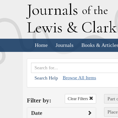
J
ournals
of the
L
ewis
&
C
lar
Home
Journals
Books & Article
Browse All Items
Search Help
Part 
Clear Filters
Filter by:
Place
Date