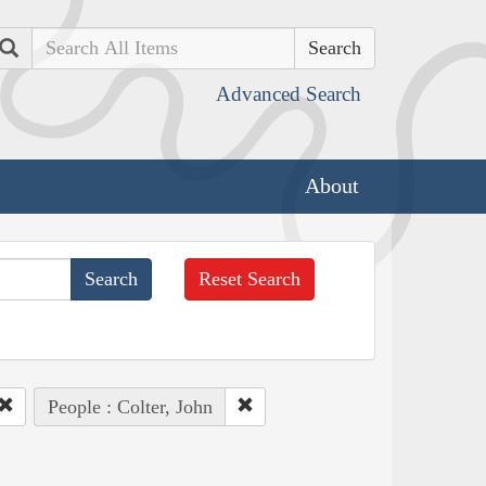
Search
Advanced Search
About
Reset Search
People : Colter, John