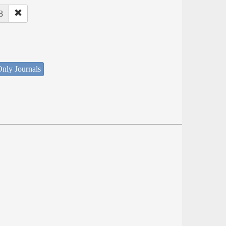
8
nly Journals