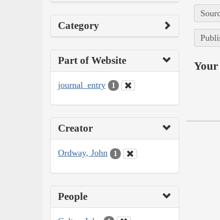
Sourc
Category
Publi
Part of Website
Your 
journal_entry
1
Creator
Ordway, John
1
People