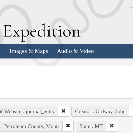
k
E
xpedition
s
Images & Maps
Audio & Video
of Website : journal_entry
Creator : Ordway, John
 : Petroleum County, Mont.
State : MT