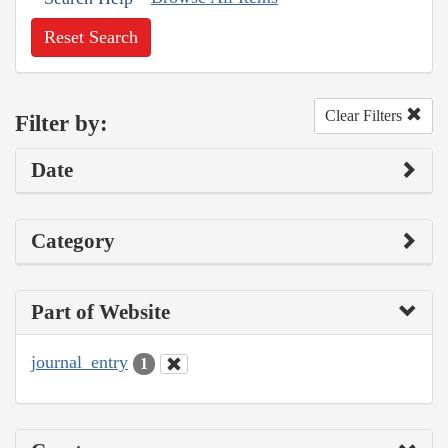
Reset Search
Clear Filters
Filter by:
Date
Category
Part of Website
journal_entry
1