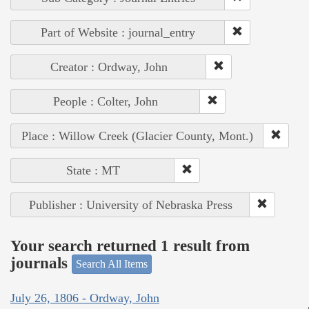
Part of Website : journal_entry
Creator : Ordway, John
People : Colter, John
Place : Willow Creek (Glacier County, Mont.)
State : MT
Publisher : University of Nebraska Press
Your search returned 1 result from
journals
Search All Items
July 26, 1806 - Ordway, John