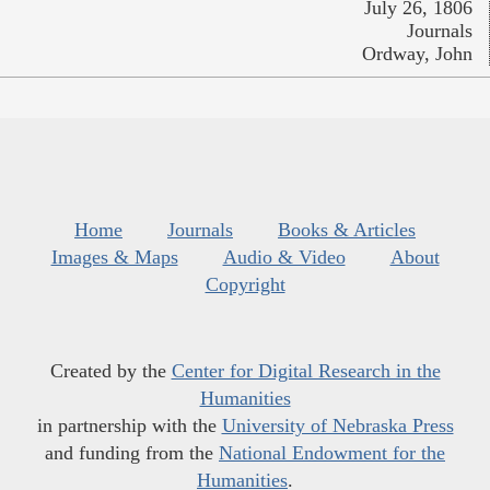
July 26, 1806
Journals
Ordway, John
Home
Journals
Books & Articles
Images & Maps
Audio & Video
About
Copyright
Created by the
Center for Digital Research in the
Humanities
in partnership with the
University of Nebraska Press
and funding from the
National Endowment for the
Humanities
.