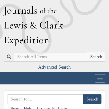
J
ournals
of the
L
ewis
&
C
lark
E
xpedition
Search
Advanced Search
Togg
navig
Browse All Items
Search Help