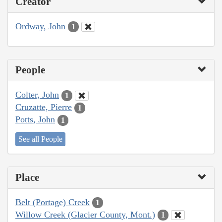
Creator
Ordway, John
1
People
Colter, John
1
Cruzatte, Pierre
1
Potts, John
1
See all People
Place
Belt (Portage) Creek
1
Willow Creek (Glacier County, Mont.)
1