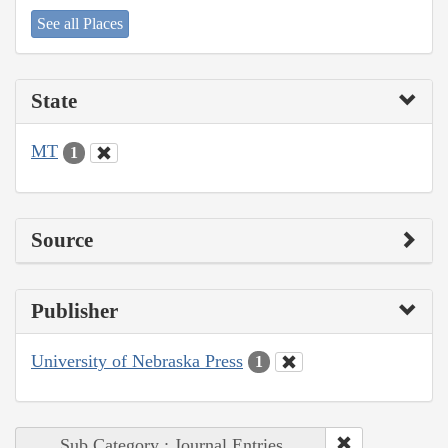
See all Places
State
MT
1
Source
Publisher
University of Nebraska Press
1
Sub Category : Journal Entries