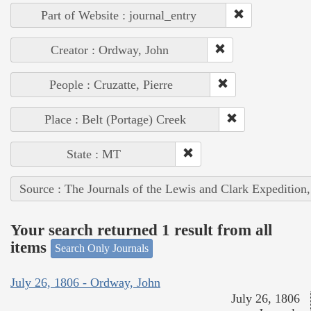
Part of Website : journal_entry
Creator : Ordway, John
People : Cruzatte, Pierre
Place : Belt (Portage) Creek
State : MT
Source : The Journals of the Lewis and Clark Expedition
Your search returned 1 result from all
items
Search Only Journals
July 26, 1806 - Ordway, John
July 26, 1806