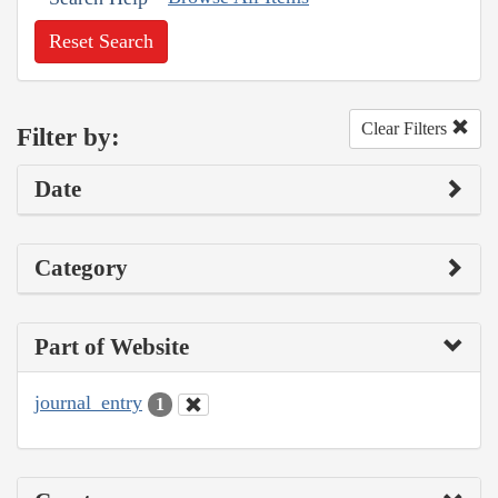
Reset Search
Clear Filters
Filter by:
Date
Category
Part of Website
journal_entry
1