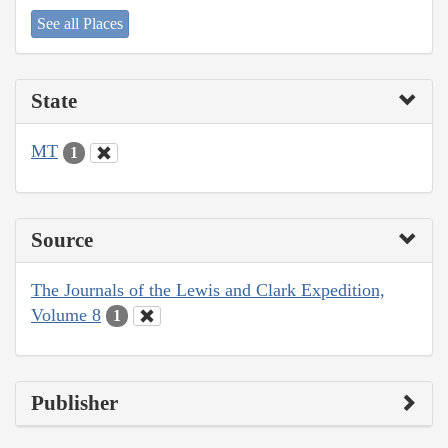
See all Places
State
MT
1
Source
The Journals of the Lewis and Clark Expedition,
Volume 8
1
Publisher