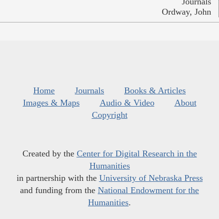
Journals
Ordway, John
Home
Journals
Books & Articles
Images & Maps
Audio & Video
About
Copyright
Created by the
Center for Digital Research in the
Humanities
in partnership with the
University of Nebraska Press
and funding from the
National Endowment for the
Humanities
.