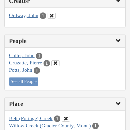
Creator
Ordway, John
1
People
Colter, John
1
Cruzatte, Pierre
1
Potts, John
1
See all People
Place
Belt (Portage) Creek
1
Willow Creek (Glacier County, Mont.)
1