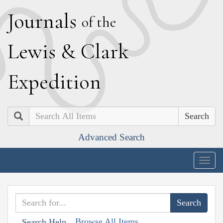
J
ournals
of the
L
ewis
&
C
lark
E
xpedition
Search
Advanced Search
Togg
navig
Browse All Items
Search Help