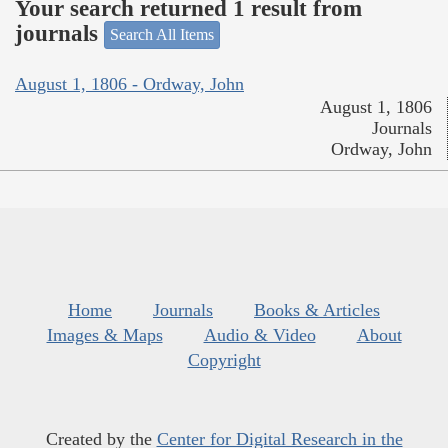
Your search returned 1 result from
journals
Search All Items
August 1, 1806 - Ordway, John
August 1, 1806
Journals
Ordway, John
Home
Journals
Books & Articles
Images & Maps
Audio & Video
About
Copyright
Created by the
Center for Digital Research in the