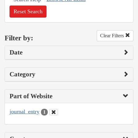
Reset Search
Clear Filters
Filter by:
Date
Category
Part of Website
journal_entry
1