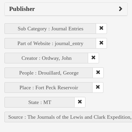
Publisher
Sub Category : Journal Entries
Part of Website : journal_entry
Creator : Ordway, John
People : Drouillard, George
Place : Fort Peck Reservoir
State : MT
Source : The Journals of the Lewis and Clark Expedition