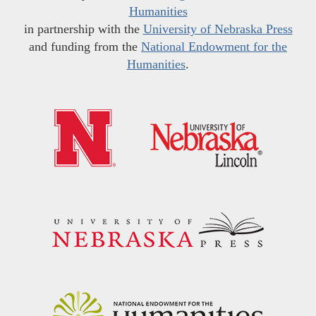
Humanities
in partnership with the
University of Nebraska Press
and funding from the
National Endowment for the
Humanities
.