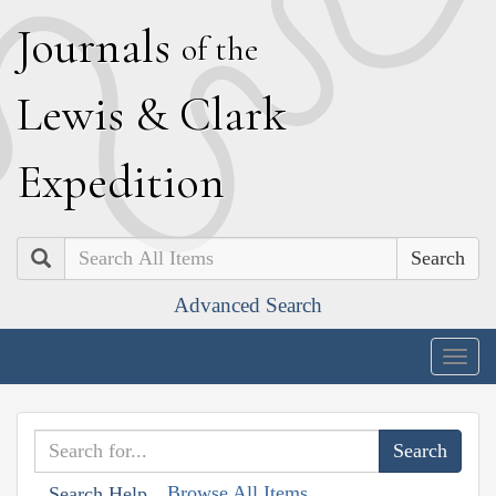
J
ournals
of the
L
ewis
&
C
lark
E
xpedition
Search
Advanced Search
Togg
navig
Browse All Items
Search Help