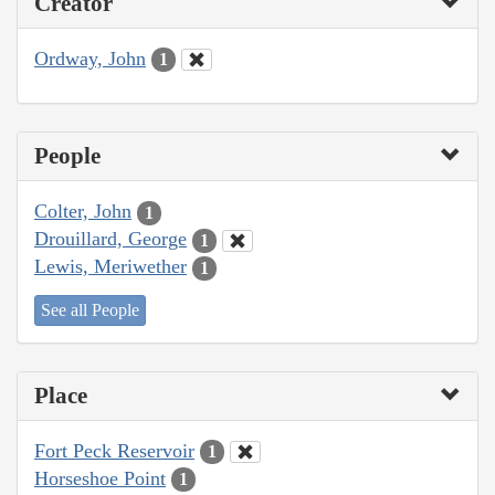
Creator
Ordway, John
1
People
Colter, John
1
Drouillard, George
1
Lewis, Meriwether
1
See all People
Place
Fort Peck Reservoir
1
Horseshoe Point
1