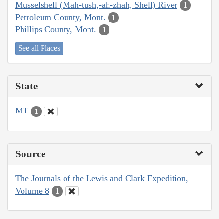
Musselshell (Mah-tush,-ah-zhah, Shell) River
1
Petroleum County, Mont.
1
Phillips County, Mont.
1
See all Places
State
MT
1
Source
The Journals of the Lewis and Clark Expedition,
Volume 8
1