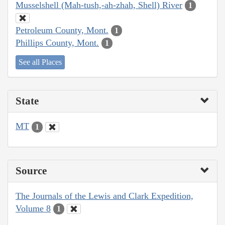
Musselshell (Mah-tush,-ah-zhah, Shell) River
1
Petroleum County, Mont.
1
Phillips County, Mont.
1
See all Places
State
MT
1
Source
The Journals of the Lewis and Clark Expedition,
Volume 8
1