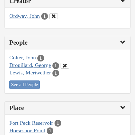
Creator
Ordway, John
1
People
Colter, John
1
Drouillard, George
1
Lewis, Meriwether
1
See all People
Place
Fort Peck Reservoir
1
Horseshoe Point
1