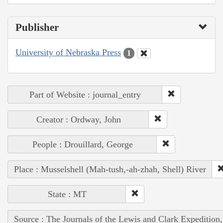
Publisher
University of Nebraska Press
1
Part of Website : journal_entry
Creator : Ordway, John
People : Drouillard, George
Place : Musselshell (Mah-tush,-ah-zhah, Shell) River
State : MT
Source : The Journals of the Lewis and Clark Expedition