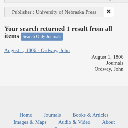
Publisher : University of Nebraska Press
Your search returned 1 result from all
items
Search Only Journals
August 1, 1806 - Ordway, John
August 1, 1806
Journals
Ordway, John
Home
Journals
Books & Articles
Images & Maps
Audio & Video
About