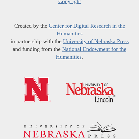
Copyright
Created by the
Center for Digital Research in the
Humanities
in partnership with the
University of Nebraska Press
and funding from the
National Endowment for the
Humanities
.