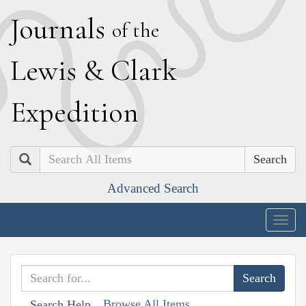
J
ournals
of the
L
ewis
&
C
lark
E
xpedition
Search
Advanced Search
Togg
navig
Browse All Items
Search Help