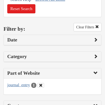
Reset Search
Clear Filters
Filter by:
Date
Category
Part of Website
journal_entry
1