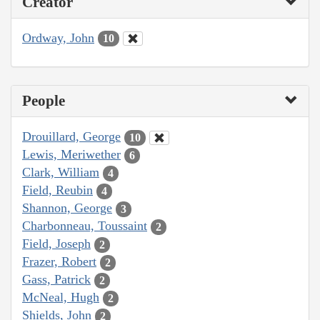
Creator
Ordway, John
10
People
Drouillard, George
10
Lewis, Meriwether
6
Clark, William
4
Field, Reubin
4
Shannon, George
3
Charbonneau, Toussaint
2
Field, Joseph
2
Frazer, Robert
2
Gass, Patrick
2
McNeal, Hugh
2
Shields, John
2