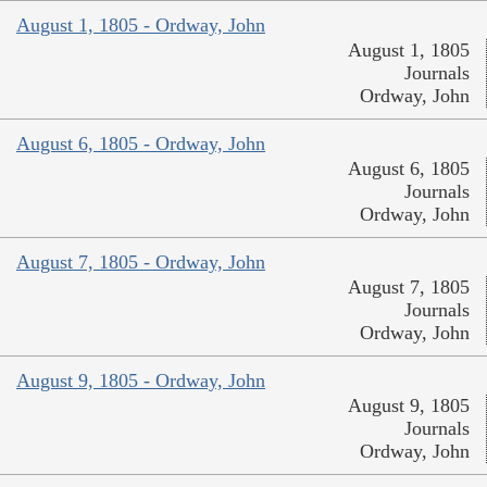
August 1, 1805 - Ordway, John
August 1, 1805
Journals
Ordway, John
August 6, 1805 - Ordway, John
August 6, 1805
Journals
Ordway, John
August 7, 1805 - Ordway, John
August 7, 1805
Journals
Ordway, John
August 9, 1805 - Ordway, John
August 9, 1805
Journals
Ordway, John