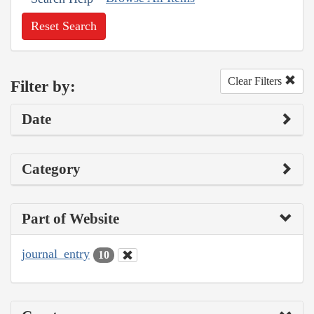
Reset Search
Clear Filters
Filter by:
Date
Category
Part of Website
journal_entry
10