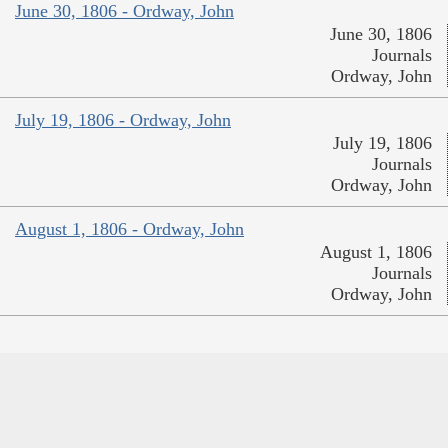
June 30, 1806 - Ordway, John
June 30, 1806
Journals
Ordway, John
July 19, 1806 - Ordway, John
July 19, 1806
Journals
Ordway, John
August 1, 1806 - Ordway, John
August 1, 1806
Journals
Ordway, John