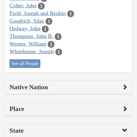
Colter, John
1
Field, Joseph and Reubin
1
Goodrich, Silas
1
Ordway, John
1
Thompson, John B.
1
Werner, William
1
Whitehouse, Joseph
1
See all People
Native Nation
Place
State