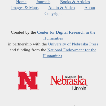
Home
Journals
Books & Articles
Images & Maps
Audio & Video
About
Copyright
Created by the
Center for Digital Research in the
Humanities
in partnership with the
University of Nebraska Press
and funding from the
National Endowment for the
Humanities
.