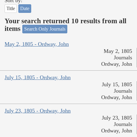
Sort by:
Title
Date
Your search returned 10 results from all
items
Search Only Journals
May 2, 1805 - Ordway, John
May 2, 1805
Journals
Ordway, John
July 15, 1805 - Ordway, John
July 15, 1805
Journals
Ordway, John
July 23, 1805 - Ordway, John
July 23, 1805
Journals
Ordway, John