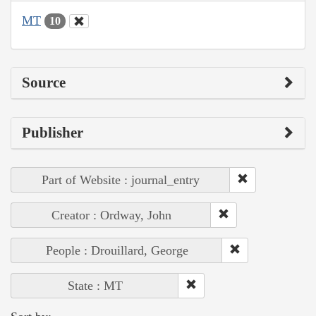
MT
10
Source
Publisher
Part of Website : journal_entry
Creator : Ordway, John
People : Drouillard, George
State : MT