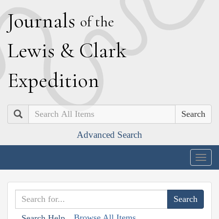
J
ournals
of the
L
ewis
&
C
lark
E
xpedition
Search
Advanced Search
Togg
navig
Browse All Items
Search Help