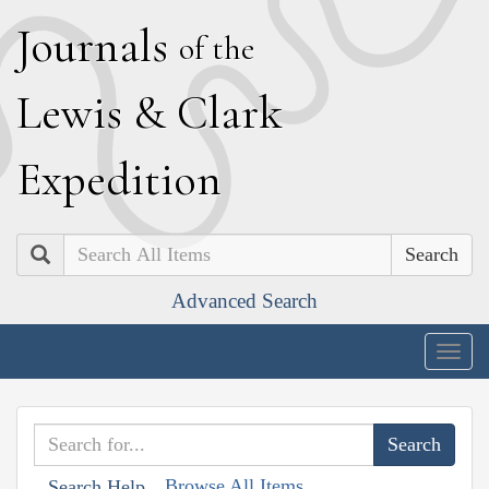
J
ournals
of the
L
ewis
&
C
lark
E
xpedition
Search
Advanced Search
Togg
navig
Browse All Items
Search Help