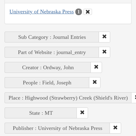
University of Nebraska Press
1
Sub Category : Journal Entries
Part of Website : journal_entry
Creator : Ordway, John
People : Field, Joseph
Place : Highwood (Strawberry) Creek (Shield's River)
State : MT
Publisher : University of Nebraska Press