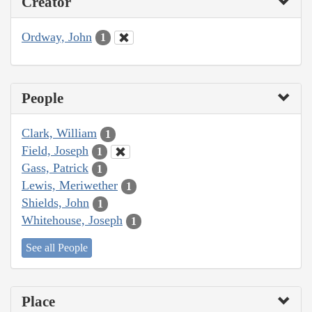
Creator
Ordway, John
1
People
Clark, William
1
Field, Joseph
1
Gass, Patrick
1
Lewis, Meriwether
1
Shields, John
1
Whitehouse, Joseph
1
See all People
Place