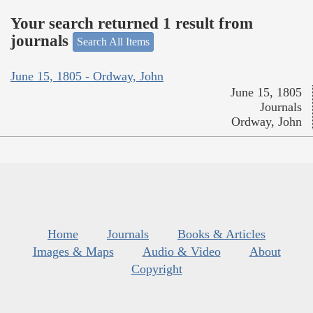
Your search returned 1 result from
journals
Search All Items
June 15, 1805 - Ordway, John
June 15, 1805
Journals
Ordway, John
Home
Journals
Books & Articles
Images & Maps
Audio & Video
About
Copyright