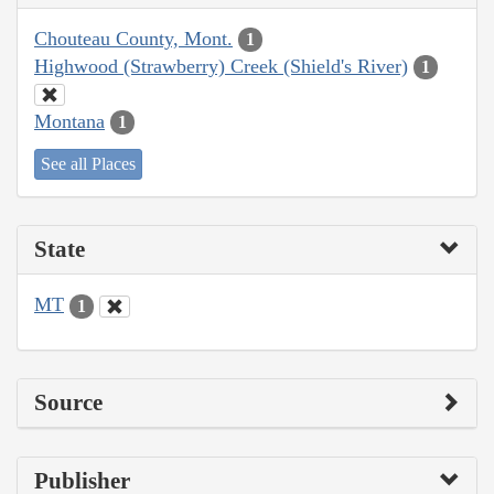
Chouteau County, Mont.
1
Highwood (Strawberry) Creek (Shield's River)
1
Montana
1
See all Places
State
MT
1
Source
Publisher