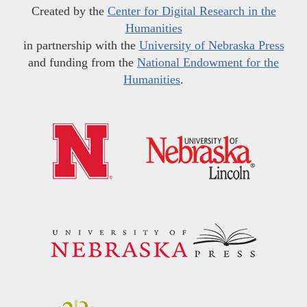
Created by the
Center for Digital Research in the
Humanities
in partnership with the
University of Nebraska Press
and funding from the
National Endowment for the
Humanities
.