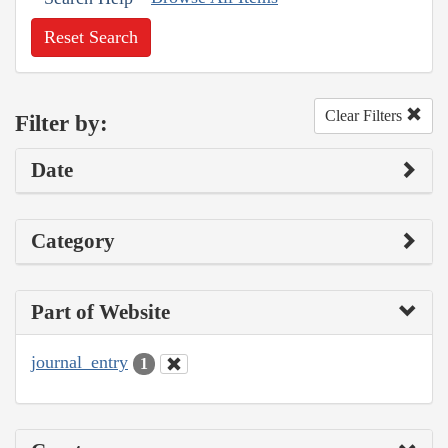
Reset Search
Clear Filters
Filter by:
Date
Category
Part of Website
journal_entry
1