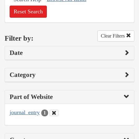
Reset Search
Clear Filters
Filter by:
Date
Category
Part of Website
journal_entry
1