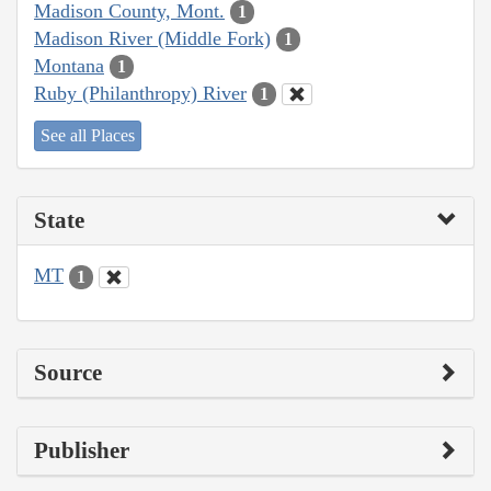
Madison County, Mont.
1
Madison River (Middle Fork)
1
Montana
1
Ruby (Philanthropy) River
1
See all Places
State
MT
1
Source
Publisher