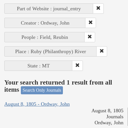
Part of Website : journal_entry
Creator : Ordway, John
People : Field, Reubin
Place : Ruby (Philanthropy) River
State : MT
Your search returned 1 result from all
items
Search Only Journals
August 8, 1805 - Ordway, John
August 8, 1805
Journals
Ordway, John