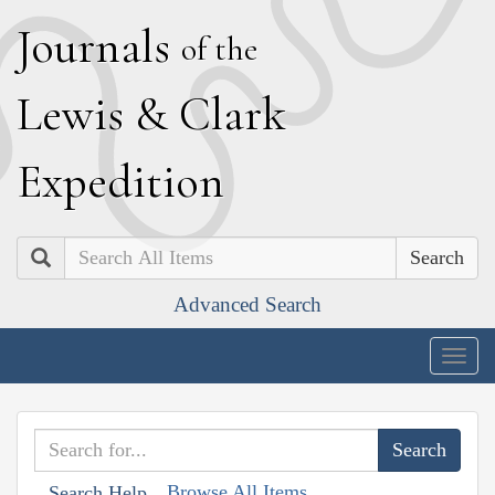
J
ournals
of the
L
ewis
&
C
lark
E
xpedition
Search
Advanced Search
Togg
navig
Browse All Items
Search Help