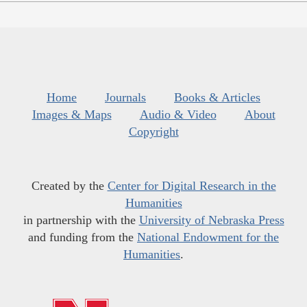
Home
Journals
Books & Articles
Images & Maps
Audio & Video
About
Copyright
Created by the
Center for Digital Research in the
Humanities
in partnership with the
University of Nebraska Press
and funding from the
National Endowment for the
Humanities
.