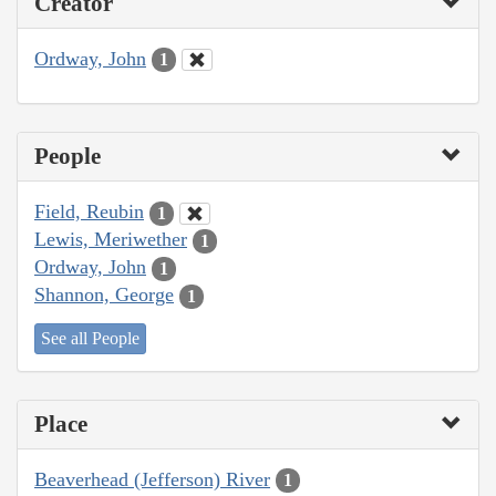
Creator
Ordway, John
1
People
Field, Reubin
1
Lewis, Meriwether
1
Ordway, John
1
Shannon, George
1
See all People
Place
Beaverhead (Jefferson) River
1