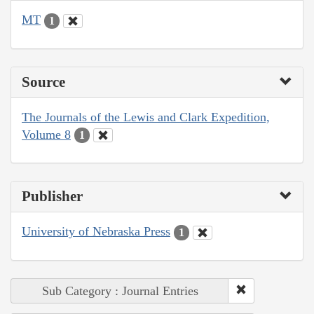
MT
1
Source
The Journals of the Lewis and Clark Expedition,
Volume 8
1
Publisher
University of Nebraska Press
1
Sub Category : Journal Entries