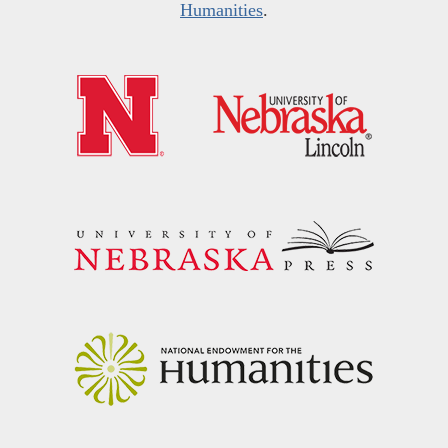
Humanities
.