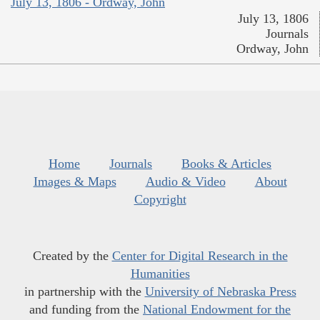
July 13, 1806 - Ordway, John
July 13, 1806
Journals
Ordway, John
Home
Journals
Books & Articles
Images & Maps
Audio & Video
About
Copyright
Created by the
Center for Digital Research in the
Humanities
in partnership with the
University of Nebraska Press
and funding from the
National Endowment for the