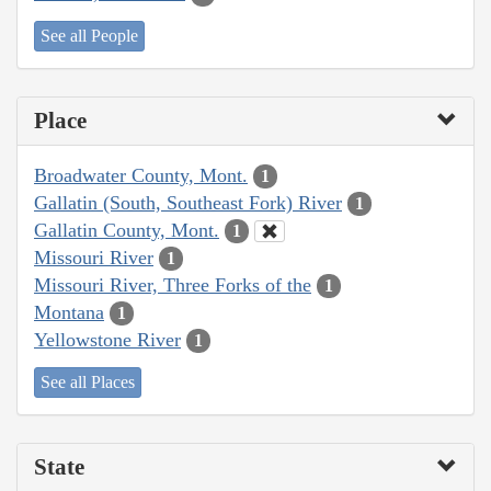
See all People
Place
Broadwater County, Mont.
1
Gallatin (South, Southeast Fork) River
1
Gallatin County, Mont.
1
Missouri River
1
Missouri River, Three Forks of the
1
Montana
1
Yellowstone River
1
See all Places
State