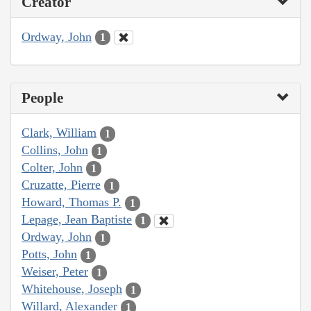
Creator
Ordway, John
1
People
Clark, William
1
Collins, John
1
Colter, John
1
Cruzatte, Pierre
1
Howard, Thomas P.
1
Lepage, Jean Baptiste
1
Ordway, John
1
Potts, John
1
Weiser, Peter
1
Whitehouse, Joseph
1
Willard, Alexander
1