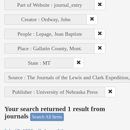
Part of Website : journal_entry
Creator : Ordway, John
People : Lepage, Jean Baptiste
Place : Gallatin County, Mont.
State : MT
Source : The Journals of the Lewis and Clark Expedition
Publisher : University of Nebraska Press
Your search returned 1 result from
journals
Search All Items