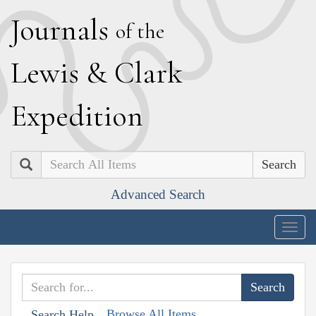
J
ournals
of the
L
ewis
&
C
lark
E
xpedition
Search
Advanced Search
Togg
navig
Browse All Items
Search Help