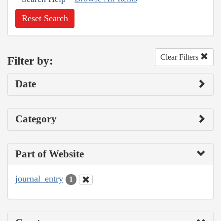
Reset Search
Clear Filters
Filter by:
Date
Category
Part of Website
journal_entry
1