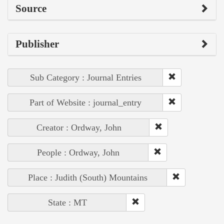
Source
Publisher
Sub Category : Journal Entries
Part of Website : journal_entry
Creator : Ordway, John
People : Ordway, John
Place : Judith (South) Mountains
State : MT