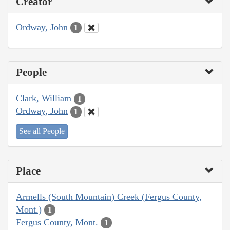
Creator
Ordway, John
1
People
Clark, William
1
Ordway, John
1
See all People
Place
Armells (South Mountain) Creek (Fergus County,
Mont.)
1
Fergus County, Mont.
1