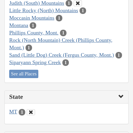
Judith (South) Mountains
1
Little Rocky (North) Mountains
1
Moccasin Mountains
1
Montana
1
Phillips County, Mont.
1
Rock (North Mountain) Creek (Phillips County,
Mont.)
1
Sand (Little Dog) Creek (Fergus County, Mont.)
1
Siparyann Spring Creek
1
See all Places
State
MT
1