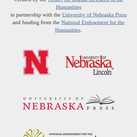
Humanities
in partnership with the
University of Nebraska Press
and funding from the
National Endowment for the
Humanities
.