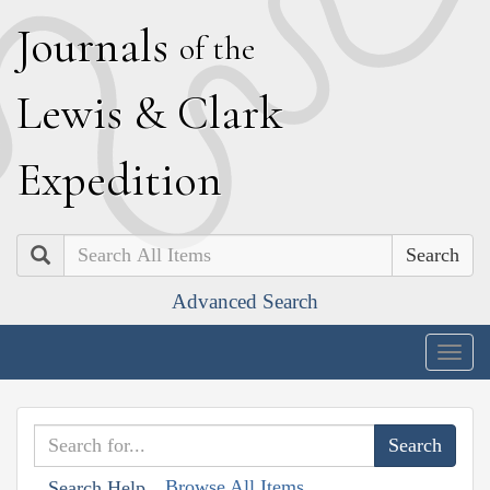
J
ournals
of the
L
ewis
&
C
lark
E
xpedition
Search
Advanced Search
Togg
navig
Browse All Items
Search Help