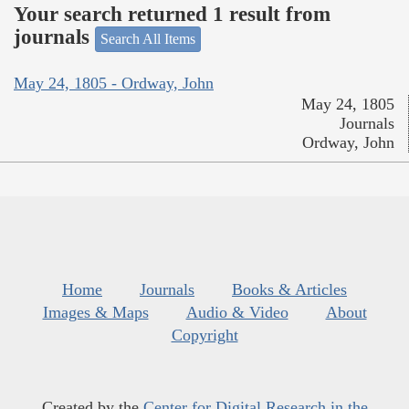
Your search returned 1 result from
journals
Search All Items
May 24, 1805 - Ordway, John
May 24, 1805
Journals
Ordway, John
Home
Journals
Books & Articles
Images & Maps
Audio & Video
About
Copyright
Created by the
Center for Digital Research in the