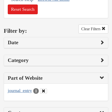
Reset Search
Clear Filters
Filter by:
Date
Category
Part of Website
journal_entry
1