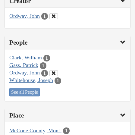
Creator
Ordway, John
1
People
Clark, William
1
Gass, Patrick
1
Ordway, John
1
Whitehouse, Joseph
1
See all People
Place
McCone County, Mont.
1