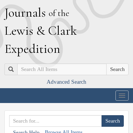
J
ournals
of the
L
ewis
&
C
lark
E
xpedition
Search
Advanced Search
Togg
navig
Browse All Items
Search Help