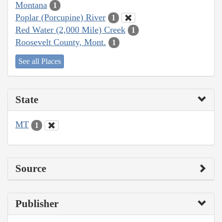
Montana
1
Poplar (Porcupine) River
1
Red Water (2,000 Mile) Creek
1
Roosevelt County, Mont.
1
See all Places
State
MT
1
Source
Publisher