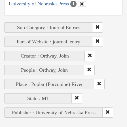
University of Nebraska Press
1
Sub Category : Journal Entries
Part of Website : journal_entry
Creator : Ordway, John
People : Ordway, John
Place : Poplar (Porcupine) River
State : MT
Publisher : University of Nebraska Press