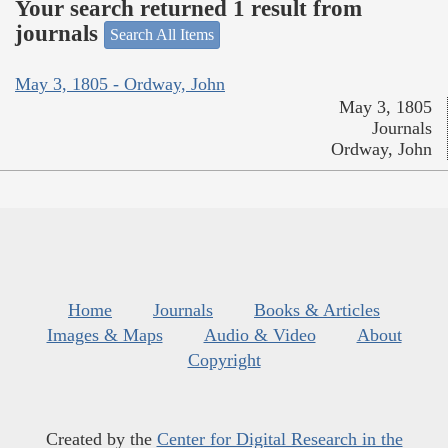
Your search returned 1 result from
journals
Search All Items
May 3, 1805 - Ordway, John
May 3, 1805
Journals
Ordway, John
Home
Journals
Books & Articles
Images & Maps
Audio & Video
About
Copyright
Created by the
Center for Digital Research in the