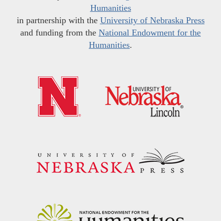
Humanities
in partnership with the
University of Nebraska Press
and funding from the
National Endowment for the
Humanities
.