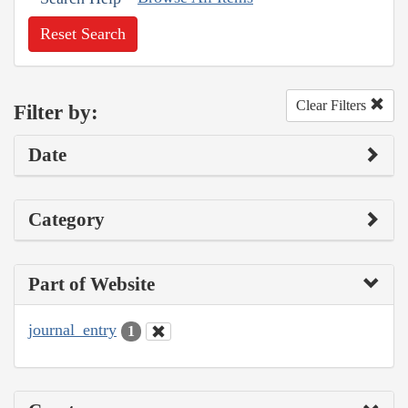
Reset Search
Clear Filters
Filter by:
Date
Category
Part of Website
journal_entry
1