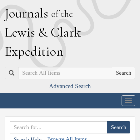
J
ournals
of the
L
ewis
&
C
lark
E
xpedition
Search
Advanced Search
Togg
navig
Browse All Items
Search Help