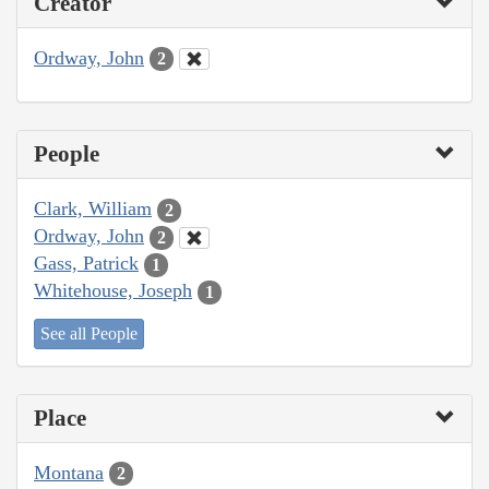
Creator
Ordway, John
2
People
Clark, William
2
Ordway, John
2
Gass, Patrick
1
Whitehouse, Joseph
1
See all People
Place
Montana
2