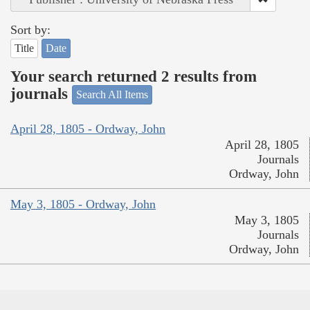
Sort by:
Title
Date
Your search returned 2 results from
journals
Search All Items
April 28, 1805 - Ordway, John
April 28, 1805
Journals
Ordway, John
May 3, 1805 - Ordway, John
May 3, 1805
Journals
Ordway, John