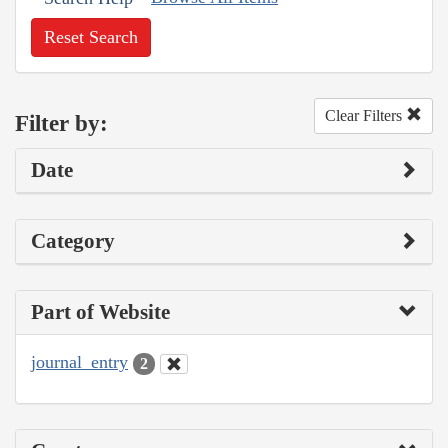
Reset Search
Clear Filters
Filter by:
Date
Category
Part of Website
journal_entry
2