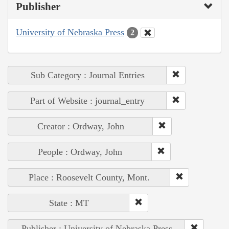
Publisher
University of Nebraska Press
2
Sub Category : Journal Entries
Part of Website : journal_entry
Creator : Ordway, John
People : Ordway, John
Place : Roosevelt County, Mont.
State : MT
Publisher : University of Nebraska Press