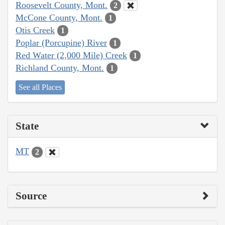
Roosevelt County, Mont.
2
McCone County, Mont.
1
Otis Creek
1
Poplar (Porcupine) River
1
Red Water (2,000 Mile) Creek
1
Richland County, Mont.
1
See all Places
State
MT
2
Source