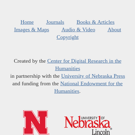
Home
Journals
Books & Articles
Images & Maps
Audio & Video
About
Copyright
Created by the
Center for Digital Research in the
Humanities
in partnership with the
University of Nebraska Press
and funding from the
National Endowment for the
Humanities
.