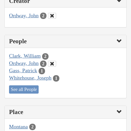
Creator
Ordway, John
2
People
Clark, William
2
Ordway, John
2
Gass, Patrick
1
Whitehouse, Joseph
1
See all People
Place
Montana
2