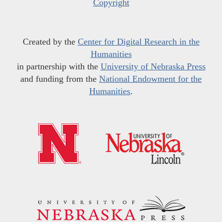
Copyright
Created by the
Center for Digital Research in the
Humanities
in partnership with the
University of Nebraska Press
and funding from the
National Endowment for the
Humanities
.