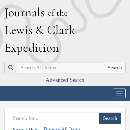
J
ournals
of the
L
ewis
&
C
lark
E
xpedition
Search
Advanced Search
Togg
navig
Browse All Items
Search Help