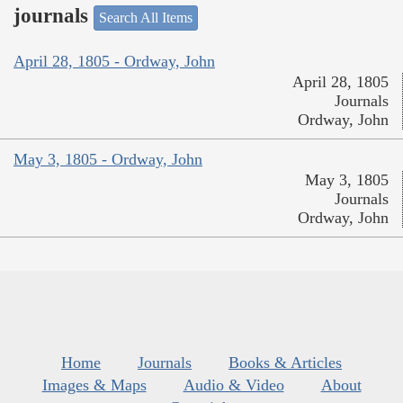
journals
Search All Items
April 28, 1805 - Ordway, John
April 28, 1805
Journals
Ordway, John
May 3, 1805 - Ordway, John
May 3, 1805
Journals
Ordway, John
Home
Journals
Books & Articles
Images & Maps
Audio & Video
About