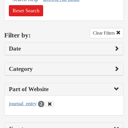
Reset Search
Clear Filters
Filter by:
Date
Category
Part of Website
journal_entry
2