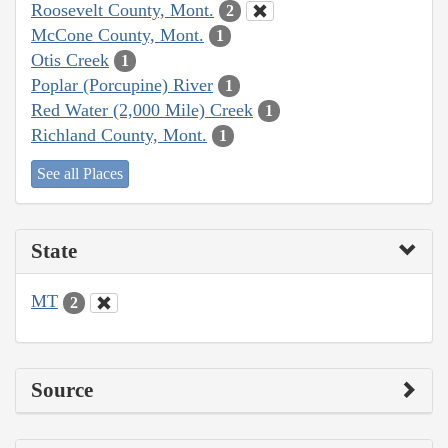
Roosevelt County, Mont.
2
McCone County, Mont.
1
Otis Creek
1
Poplar (Porcupine) River
1
Red Water (2,000 Mile) Creek
1
Richland County, Mont.
1
See all Places
State
MT
2
Source