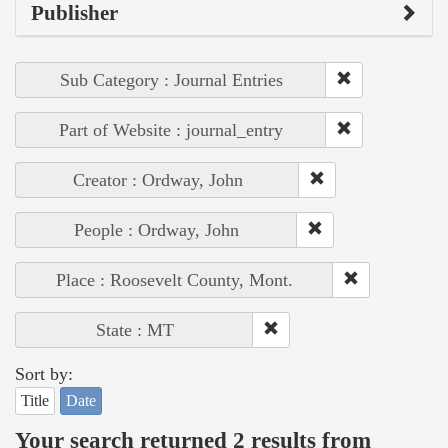
Publisher
Sub Category : Journal Entries
Part of Website : journal_entry
Creator : Ordway, John
People : Ordway, John
Place : Roosevelt County, Mont.
State : MT
Sort by:
Title
Date
Your search returned 2 results from