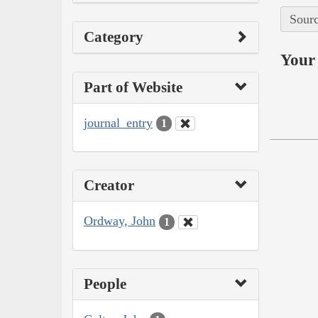
Sourc
Category
Your 
Part of Website
journal_entry
1
Creator
Ordway, John
1
People