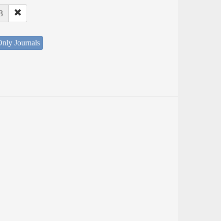
8
nly Journals