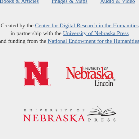
Books & Articles
Images & Maps
Audio & Video
Created by the
Center for Digital Research in the Humanities
in partnership with the
University of Nebraska Press
and funding from the
National Endowment for the Humanitie