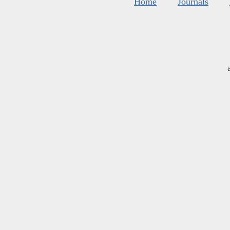
Home
Journals