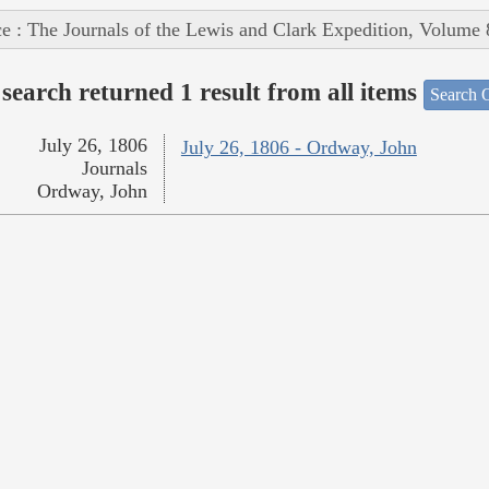
e : The Journals of the Lewis and Clark Expedition, Volume 
search returned 1 result from all items
Search O
July 26, 1806
July 26, 1806 - Ordway, John
Journals
Ordway, John