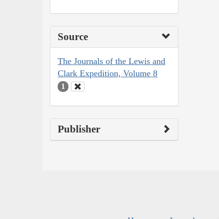
Source
The Journals of the Lewis and
Clark Expedition, Volume 8
1
Publisher