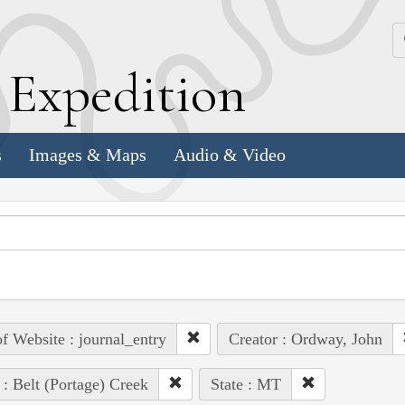
k
E
xpedition
s
Images & Maps
Audio & Video
of Website : journal_entry
Creator : Ordway, John
 : Belt (Portage) Creek
State : MT