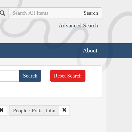
Search
Advanced Search
About
Reset Search
People : Potts, John