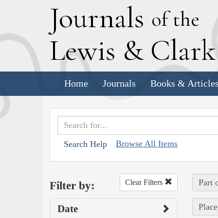
J
ournals
of the
L
ewis
&
C
lar
Home
Journals
Books & Article
Browse All Items
Search Help
Part 
Clear Filters
Filter by:
Place
Date