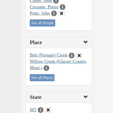
Colter, John
1
Cruzatte, Pierre
1
Potts, John
1
See all People
Place
Belt (Portage) Creek
1
Willow Creek (Glacier County,
Mont.)
1
See all Places
State
MT
1