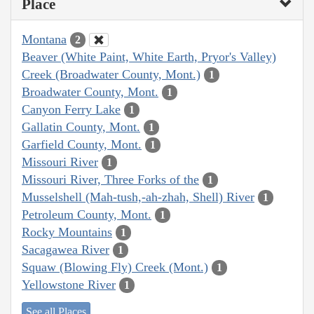
Place
Montana
2
Beaver (White Paint, White Earth, Pryor's Valley)
Creek (Broadwater County, Mont.)
1
Broadwater County, Mont.
1
Canyon Ferry Lake
1
Gallatin County, Mont.
1
Garfield County, Mont.
1
Missouri River
1
Missouri River, Three Forks of the
1
Musselshell (Mah-tush,-ah-zhah, Shell) River
1
Petroleum County, Mont.
1
Rocky Mountains
1
Sacagawea River
1
Squaw (Blowing Fly) Creek (Mont.)
1
Yellowstone River
1
See all Places