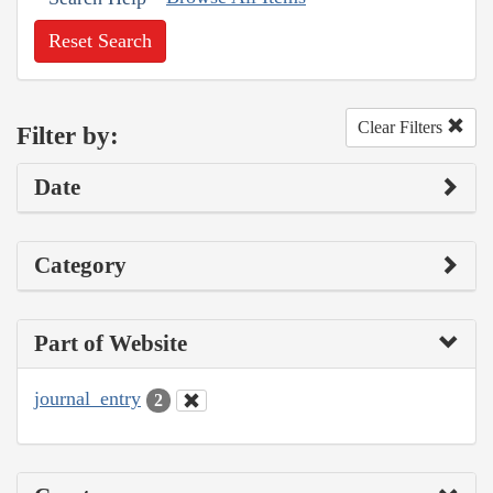
Reset Search
Clear Filters
Filter by:
Date
Category
Part of Website
journal_entry
2