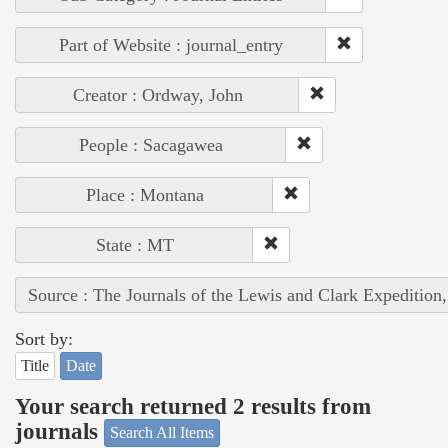
Part of Website : journal_entry
Creator : Ordway, John
People : Sacagawea
Place : Montana
State : MT
Source : The Journals of the Lewis and Clark Expedition
Sort by:
Title
Date
Your search returned 2 results from
journals
Search All Items