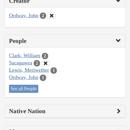
Creator
Ordway, John
2
People
Clark, William
2
Sacagawea
2
Lewis, Meriwether
1
Ordway, John
1
See all People
Native Nation