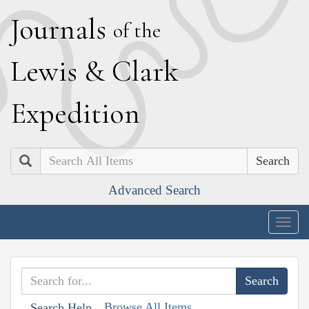
J
ournals
of the
L
ewis
&
C
lark
E
xpedition
Search
Advanced Search
Togg
navig
Browse All Items
Search Help