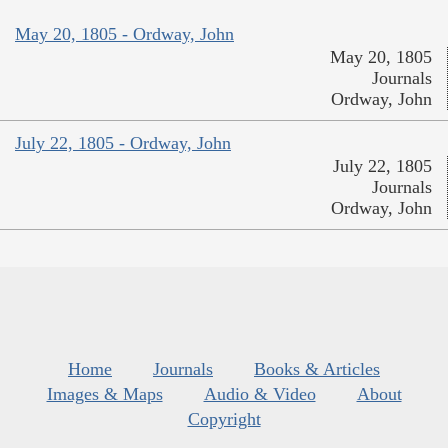
May 20, 1805 - Ordway, John
May 20, 1805
Journals
Ordway, John
July 22, 1805 - Ordway, John
July 22, 1805
Journals
Ordway, John
Home
Journals
Books & Articles
Images & Maps
Audio & Video
About
Copyright