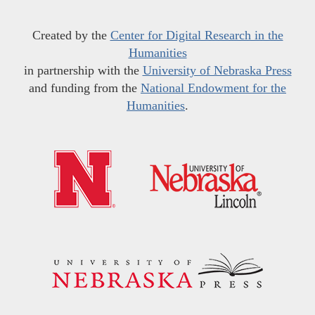
Created by the
Center for Digital Research in the
Humanities
in partnership with the
University of Nebraska Press
and funding from the
National Endowment for the
Humanities
.