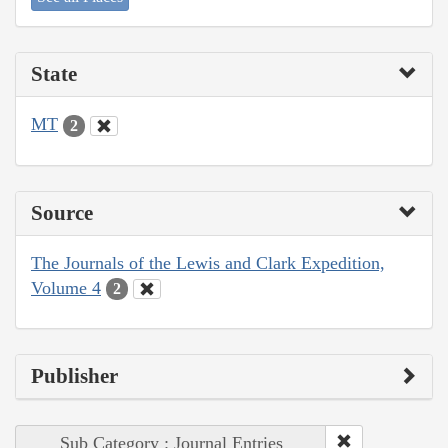
State
MT
2
Source
The Journals of the Lewis and Clark Expedition,
Volume 4
2
Publisher
Sub Category : Journal Entries