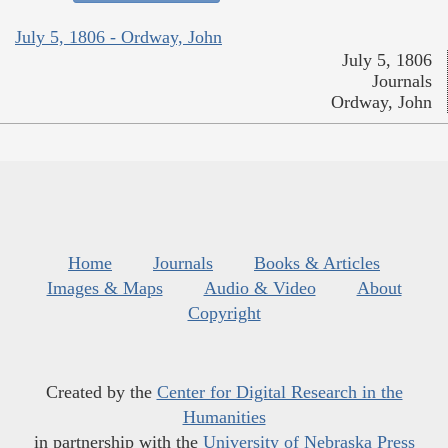
July 5, 1806 - Ordway, John
July 5, 1806
Journals
Ordway, John
Home
Journals
Books & Articles
Images & Maps
Audio & Video
About
Copyright
Created by the
Center for Digital Research in the
Humanities
in partnership with the
University of Nebraska Press