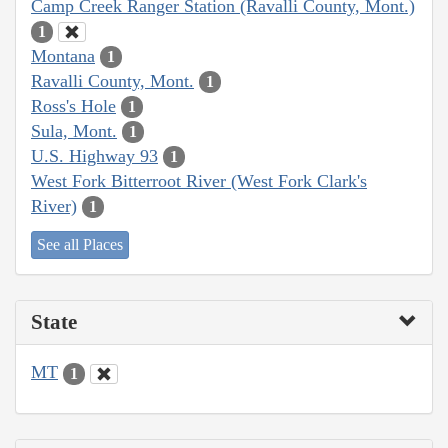
Camp Creek Ranger Station (Ravalli County, Mont.)
1
Montana
1
Ravalli County, Mont.
1
Ross's Hole
1
Sula, Mont.
1
U.S. Highway 93
1
West Fork Bitterroot River (West Fork Clark's
River)
1
See all Places
State
MT
1