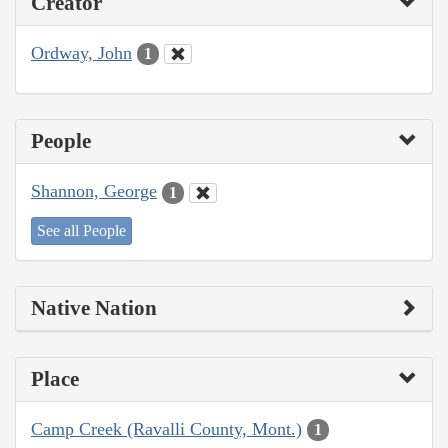
Creator
Ordway, John
1
People
Shannon, George
1
See all People
Native Nation
Place
Camp Creek (Ravalli County, Mont.)
1