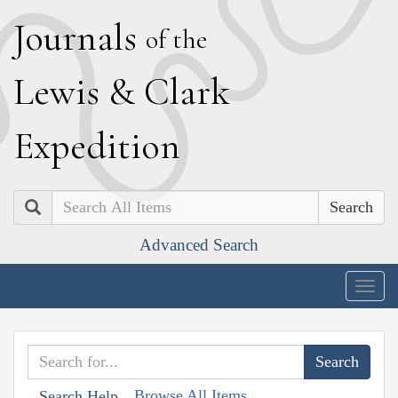
J
ournals
of the
L
ewis
&
C
lark
E
xpedition
Search
Advanced Search
Togg
navig
Browse All Items
Search Help