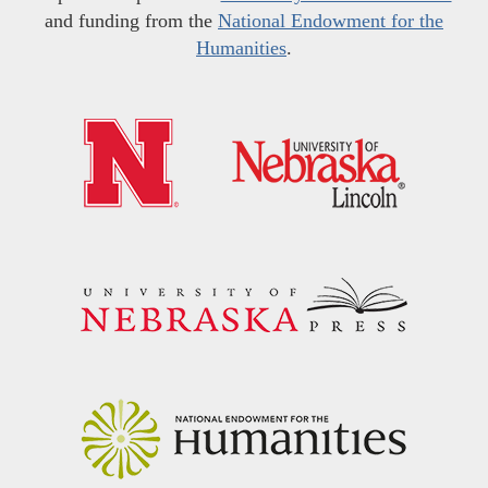
and funding from the
National Endowment for the
Humanities
.