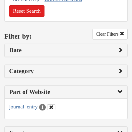
Reset Search
Clear Filters
Filter by:
Date
Category
Part of Website
journal_entry
1