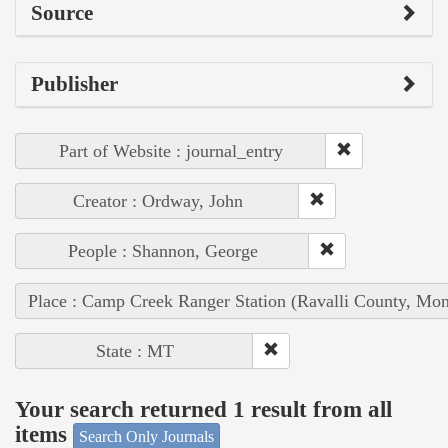
Source
Publisher
Part of Website : journal_entry
Creator : Ordway, John
People : Shannon, George
Place : Camp Creek Ranger Station (Ravalli County, Mon
State : MT
Your search returned 1 result from all
items
Search Only Journals