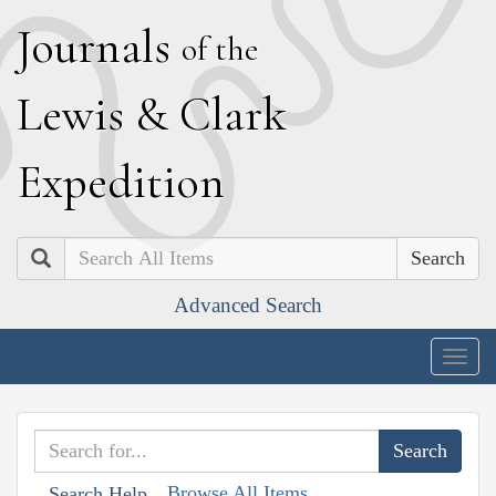
J
ournals
of the
L
ewis
&
C
lark
E
xpedition
Search
Advanced Search
Togg
navig
Browse All Items
Search Help