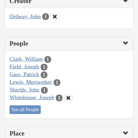
Creator
Ordway, John
1
People
Clark, William
1
Field, Joseph
1
Gass, Patrick
1
Lewis, Meriwether
1
Shields, John
1
Whitehouse, Joseph
1
See all People
Place