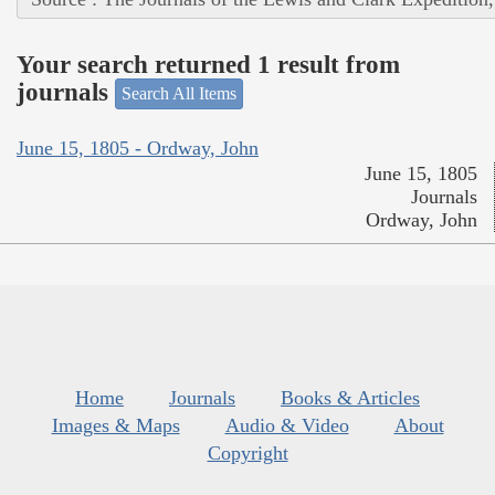
Your search returned 1 result from
journals
Search All Items
June 15, 1805 - Ordway, John
June 15, 1805
Journals
Ordway, John
Home
Journals
Books & Articles
Images & Maps
Audio & Video
About
Copyright