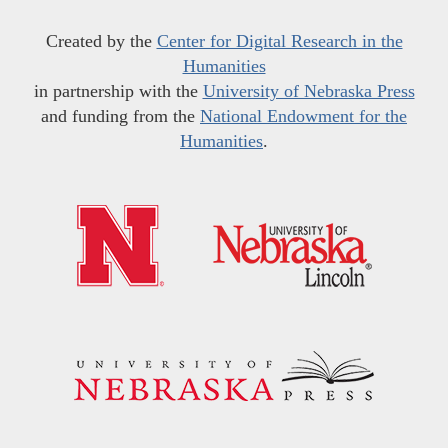
Created by the
Center for Digital Research in the
Humanities
in partnership with the
University of Nebraska Press
and funding from the
National Endowment for the
Humanities
.