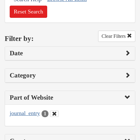
Reset Search
Clear Filters
Filter by:
Date
Category
Part of Website
journal_entry
1