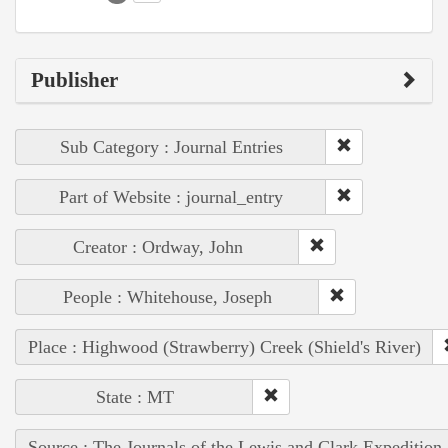
Publisher
Sub Category : Journal Entries
Part of Website : journal_entry
Creator : Ordway, John
People : Whitehouse, Joseph
Place : Highwood (Strawberry) Creek (Shield's River)
State : MT
Source : The Journals of the Lewis and Clark Expedition