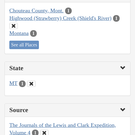
Chouteau County, Mont.
1
Highwood (Strawberry) Creek (Shield's River)
1
Montana
1
See all Places
State
MT
1
Source
The Journals of the Lewis and Clark Expedition,
Volume 4
1