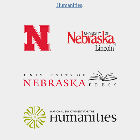
Humanities
.