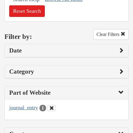
Reset Search
Clear Filters
Filter by:
Date
Category
Part of Website
journal_entry
1