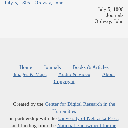
July 5, 1806 - Ordway, John
July 5, 1806
Journals
Ordway, John
Home
Journals
Books & Articles
Images & Maps
Audio & Video
About
Copyright
Created by the
Center for Digital Research in the
Humanities
in partnership with the
University of Nebraska Press
and funding from the
National Endowment for the