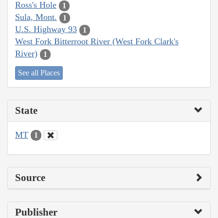
Ross's Hole
1
Sula, Mont.
1
U.S. Highway 93
1
West Fork Bitterroot River (West Fork Clark's
River)
1
See all Places
State
MT
1
Source
Publisher