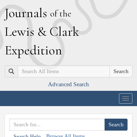
J
ournals
of the
L
ewis
&
C
lark
E
xpedition
Search
Advanced Search
Togg
navig
Browse All Items
Search Help