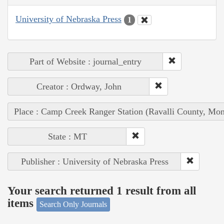
University of Nebraska Press
1
Part of Website : journal_entry
Creator : Ordway, John
Place : Camp Creek Ranger Station (Ravalli County, Mon
State : MT
Publisher : University of Nebraska Press
Your search returned 1 result from all
items
Search Only Journals