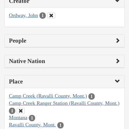
Creator
Ordway, John
1
People
Native Nation
Place
Camp Creek (Ravalli County, Mont.)
1
Camp Creek Ranger Station (Ravalli County, Mont.)
1
Montana
1
Ravalli County, Mont.
1