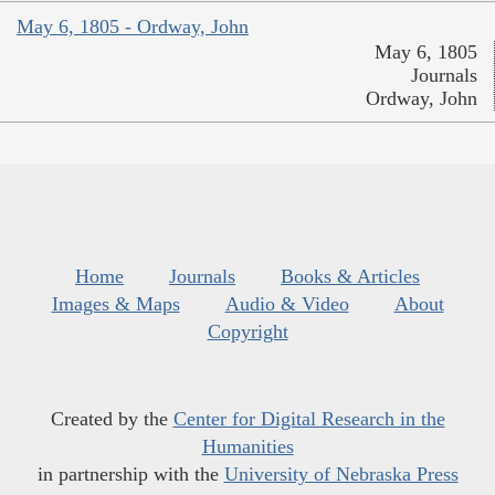
May 6, 1805 - Ordway, John
May 6, 1805
Journals
Ordway, John
Home
Journals
Books & Articles
Images & Maps
Audio & Video
About
Copyright
Created by the
Center for Digital Research in the
Humanities
in partnership with the
University of Nebraska Press