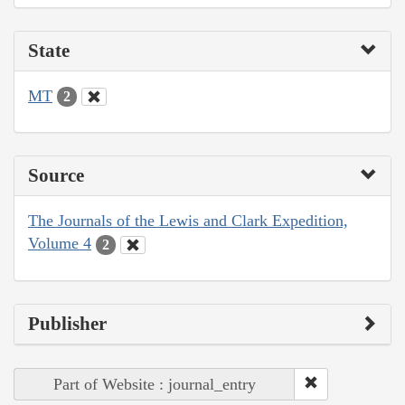
State
MT
2
Source
The Journals of the Lewis and Clark Expedition,
Volume 4
2
Publisher
Part of Website : journal_entry