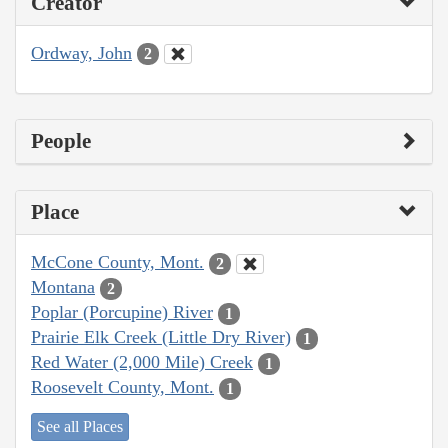
Creator
Ordway, John
2
People
Place
McCone County, Mont.
2
Montana
2
Poplar (Porcupine) River
1
Prairie Elk Creek (Little Dry River)
1
Red Water (2,000 Mile) Creek
1
Roosevelt County, Mont.
1
See all Places