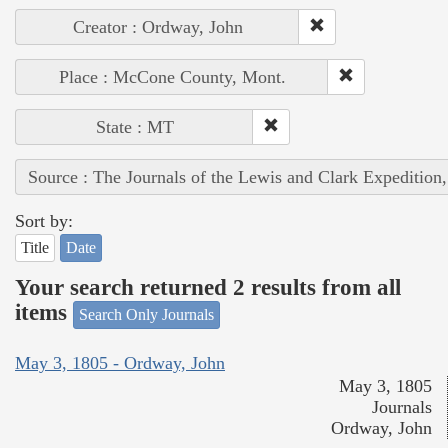
Creator : Ordway, John
Place : McCone County, Mont.
State : MT
Source : The Journals of the Lewis and Clark Expedition
Sort by:
Title
Date
Your search returned 2 results from all
items
Search Only Journals
May 3, 1805 - Ordway, John
May 3, 1805
Journals
Ordway, John