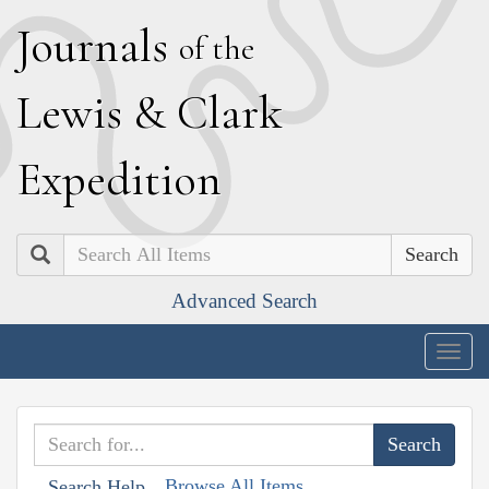
J
ournals
of the
L
ewis
&
C
lark
E
xpedition
Search
Advanced Search
Togg
navig
Browse All Items
Search Help