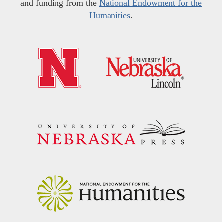
and funding from the
National Endowment for the
Humanities
.