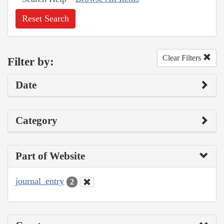
Reset Search
Clear Filters
Filter by:
Date
Category
Part of Website
journal_entry
2