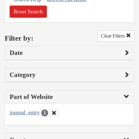
Reset Search
Clear Filters
Filter by:
Date
Category
Part of Website
journal_entry
1