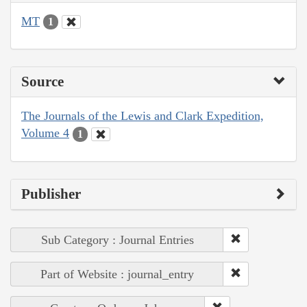
MT
1
Source
The Journals of the Lewis and Clark Expedition,
Volume 4
1
Publisher
Sub Category : Journal Entries
Part of Website : journal_entry