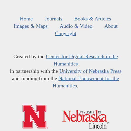
Home
Journals
Books & Articles
Images & Maps
Audio & Video
About
Copyright
Created by the
Center for Digital Research in the
Humanities
in partnership with the
University of Nebraska Press
and funding from the
National Endowment for the
Humanities
.