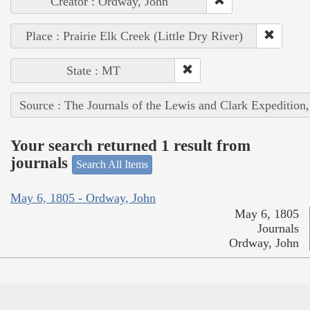
Creator : Ordway, John
Place : Prairie Elk Creek (Little Dry River)
State : MT
Source : The Journals of the Lewis and Clark Expedition
Your search returned 1 result from
journals
Search All Items
May 6, 1805 - Ordway, John
May 6, 1805
Journals
Ordway, John