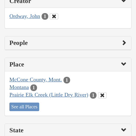
Creator
Ordway, John
1
People
Place
McCone County, Mont.
1
Montana
1
Prairie Elk Creek (Little Dry River)
1
See all Places
State