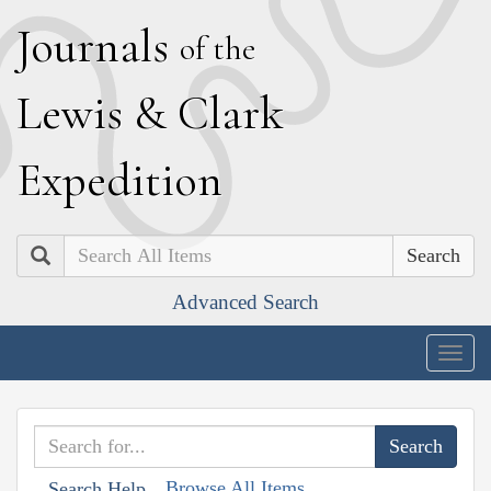
J
ournals
of the
L
ewis
&
C
lark
E
xpedition
Search
Advanced Search
Togg
navig
Browse All Items
Search Help