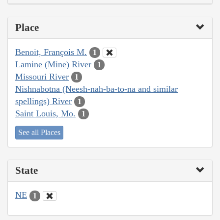
Place
Benoit, François M.
1
Lamine (Mine) River
1
Missouri River
1
Nishnabotna (Neesh-nah-ba-to-na and similar
spellings) River
1
Saint Louis, Mo.
1
See all Places
State
NE
1