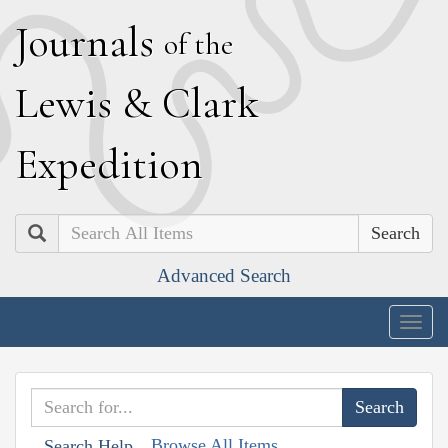
J
ournals
of the
L
ewis
&
C
lark
E
xpedition
Search
Advanced Search
Togg
navig
Browse All Items
Search Help