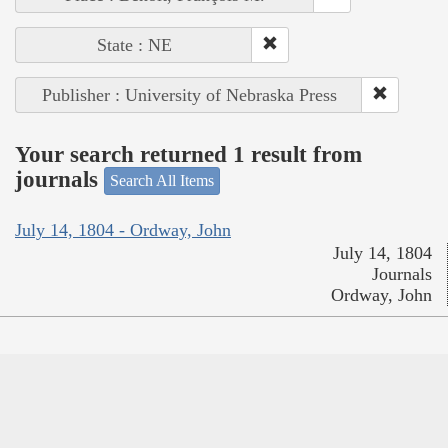
State : NE
Publisher : University of Nebraska Press
Your search returned 1 result from
journals
Search All Items
July 14, 1804 - Ordway, John
July 14, 1804
Journals
Ordway, John