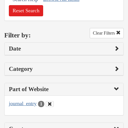
Reset Search
Clear Filters
Filter by:
Date
Category
Part of Website
journal_entry
1