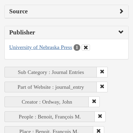
Source
Publisher
University of Nebraska Press
1
Sub Category : Journal Entries
Part of Website : journal_entry
Creator : Ordway, John
People : Benoit, François M.
Place : Benoit, François M.