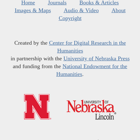
Home
Journals
Books & Articles
Images & Maps
Audio & Video
About
Copyright
Created by the
Center for Digital Research in the
Humanities
in partnership with the
University of Nebraska Press
and funding from the
National Endowment for the
Humanities
.