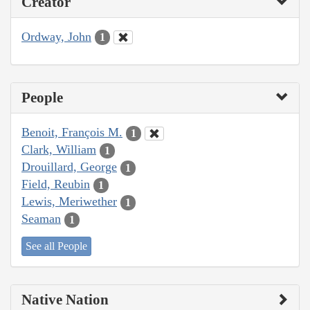
Creator
Ordway, John
1
People
Benoit, François M.
1
Clark, William
1
Drouillard, George
1
Field, Reubin
1
Lewis, Meriwether
1
Seaman
1
See all People
Native Nation