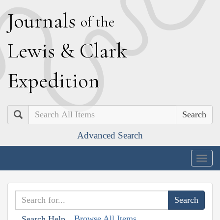
J
ournals
of the
L
ewis
&
C
lark
E
xpedition
Search
Advanced Search
Togg
navig
Browse All Items
Search Help