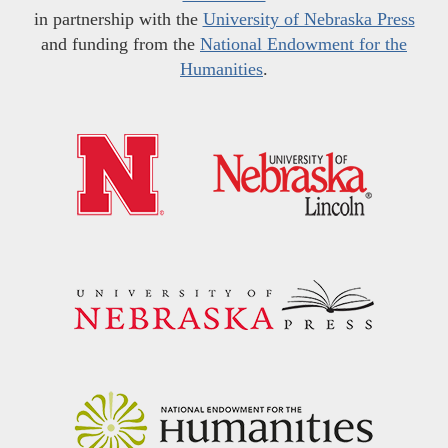
in partnership with the
University of Nebraska Press
and funding from the
National Endowment for the
Humanities
.