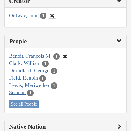
Creator
Ordway, John
1
People
Benoit, François M.
1
Clark, William
1
Drouillard, George
1
Field, Reubin
1
Lewis, Meriwether
1
Seaman
1
See all People
Native Nation