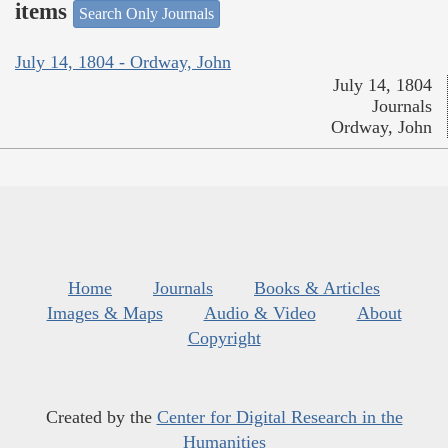
items
Search Only Journals
July 14, 1804 - Ordway, John
July 14, 1804
Journals
Ordway, John
Home
Journals
Books & Articles
Images & Maps
Audio & Video
About
Copyright
Created by the
Center for Digital Research in the
Humanities