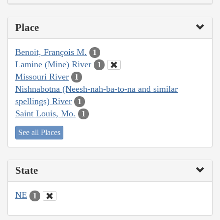
Place
Benoit, François M.
1
Lamine (Mine) River
1
Missouri River
1
Nishnabotna (Neesh-nah-ba-to-na and similar
spellings) River
1
Saint Louis, Mo.
1
See all Places
State
NE
1