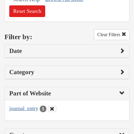
Reset Search
Clear Filters
Filter by:
Date
Category
Part of Website
journal_entry
1