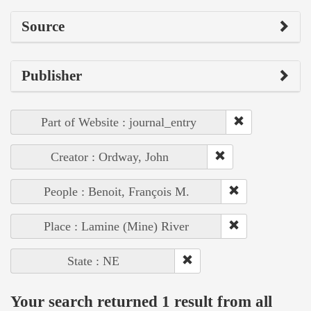
Source
Publisher
Part of Website : journal_entry
Creator : Ordway, John
People : Benoit, François M.
Place : Lamine (Mine) River
State : NE
Your search returned 1 result from all