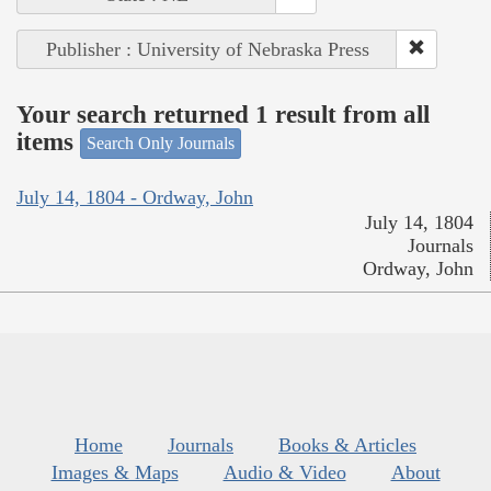
Publisher : University of Nebraska Press
Your search returned 1 result from all
items
Search Only Journals
July 14, 1804 - Ordway, John
July 14, 1804
Journals
Ordway, John
Home
Journals
Books & Articles
Images & Maps
Audio & Video
About