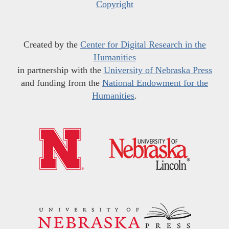
Copyright
Created by the
Center for Digital Research in the
Humanities
in partnership with the
University of Nebraska Press
and funding from the
National Endowment for the
Humanities
.