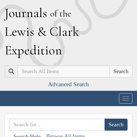
J
ournals
of the
L
ewis
&
C
lark
E
xpedition
Search
Advanced Search
Togg
navig
Browse All Items
Search Help