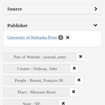
Source
Publisher
University of Nebraska Press
1
Part of Website : journal_entry
Creator : Ordway, John
People : Benoit, François M.
Place : Missouri River
State : NE