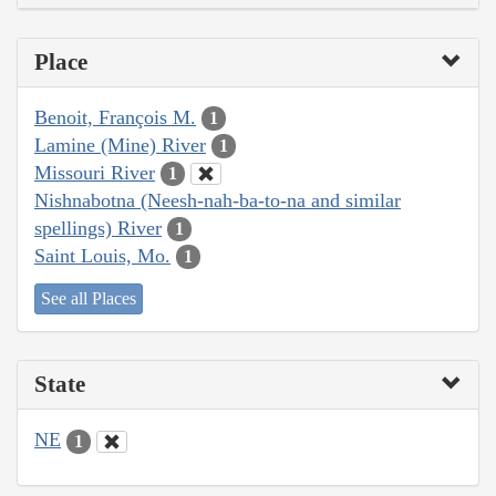
Place
Benoit, François M.
1
Lamine (Mine) River
1
Missouri River
1
Nishnabotna (Neesh-nah-ba-to-na and similar
spellings) River
1
Saint Louis, Mo.
1
See all Places
State
NE
1