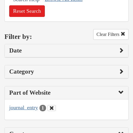
Reset Search
Clear Filters
Filter by:
Date
Category
Part of Website
journal_entry
1