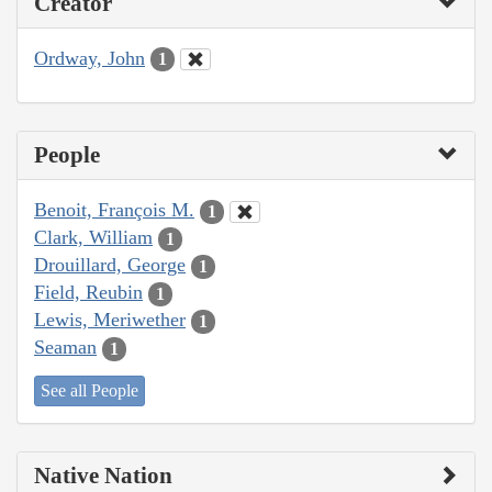
Creator
Ordway, John
1
People
Benoit, François M.
1
Clark, William
1
Drouillard, George
1
Field, Reubin
1
Lewis, Meriwether
1
Seaman
1
See all People
Native Nation