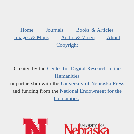
Home
Journals
Books & Articles
Images & Maps
Audio & Video
About
Copyright
Created by the
Center for Digital Research in the
Humanities
in partnership with the
University of Nebraska Press
and funding from the
National Endowment for the
Humanities
.