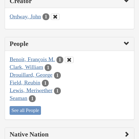
Creator
Ordway, John
1
People
Benoit, François M.
1
Clark, William
1
Drouillard, George
1
Field, Reubin
1
Lewis, Meriwether
1
Seaman
1
See all People
Native Nation