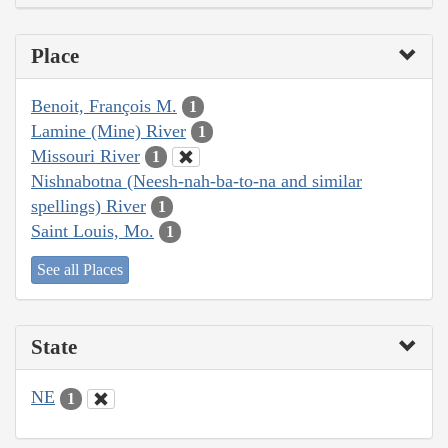
Place
Benoit, François M.
1
Lamine (Mine) River
1
Missouri River
1
Nishnabotna (Neesh-nah-ba-to-na and similar
spellings) River
1
Saint Louis, Mo.
1
See all Places
State
NE
1