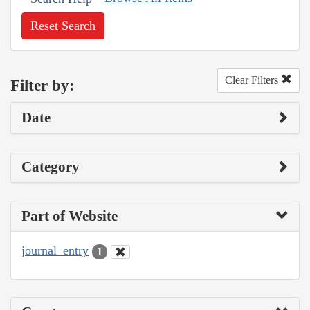
Reset Search
Clear Filters
Filter by:
Date
Category
Part of Website
journal_entry
1