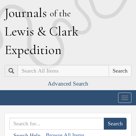
J
ournals
of the
L
ewis
&
C
lark
E
xpedition
Search
Advanced Search
Togg
navig
Browse All Items
Search Help