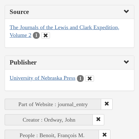
Source
The Journals of the Lewis and Clark Expedition,
Volume 2
1
Publisher
University of Nebraska Press
1
Part of Website : journal_entry
Creator : Ordway, John
People : Benoit, François M.