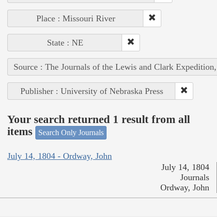
Place : Missouri River
State : NE
Source : The Journals of the Lewis and Clark Expedition
Publisher : University of Nebraska Press
Your search returned 1 result from all
items
Search Only Journals
July 14, 1804 - Ordway, John
July 14, 1804
Journals
Ordway, John