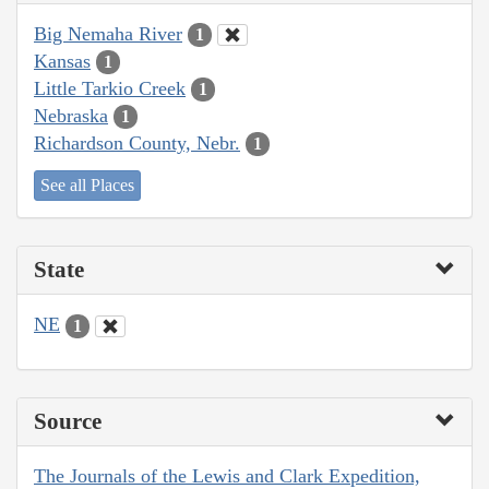
Big Nemaha River
1
Kansas
1
Little Tarkio Creek
1
Nebraska
1
Richardson County, Nebr.
1
See all Places
State
NE
1
Source
The Journals of the Lewis and Clark Expedition,