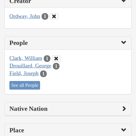
Creator
Ordway, John
1
People
Clark, William
1
Drouillard, George
1
Field, Joseph
1
See all People
Native Nation
Place