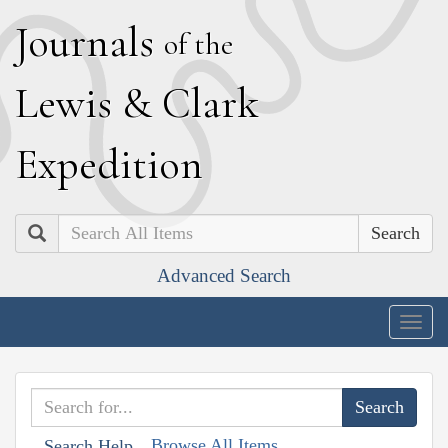
J
ournals
of the
L
ewis
&
C
lark
E
xpedition
Search
Advanced Search
Togg
navig
Browse All Items
Search Help