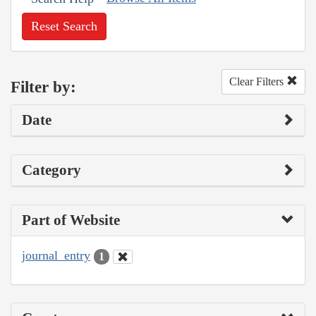
Reset Search
Clear Filters
Filter by:
Date
Category
Part of Website
journal_entry
1