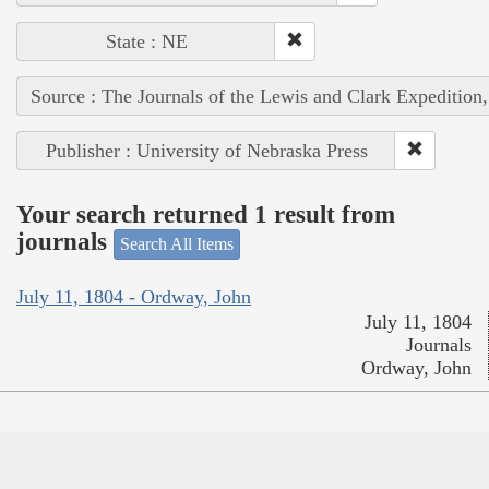
State : NE
Source : The Journals of the Lewis and Clark Expedition
Publisher : University of Nebraska Press
Your search returned 1 result from
journals
Search All Items
July 11, 1804 - Ordway, John
July 11, 1804
Journals
Ordway, John