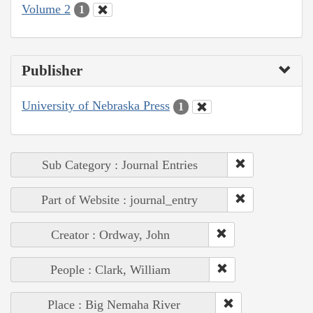
Volume 2
1
Publisher
University of Nebraska Press
1
Sub Category : Journal Entries
Part of Website : journal_entry
Creator : Ordway, John
People : Clark, William
Place : Big Nemaha River