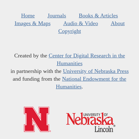
Home
Journals
Books & Articles
Images & Maps
Audio & Video
About
Copyright
Created by the
Center for Digital Research in the
Humanities
in partnership with the
University of Nebraska Press
and funding from the
National Endowment for the
Humanities
.