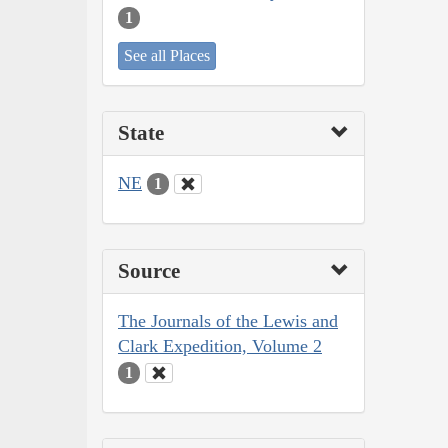
1
See all Places
State
NE
1
Source
The Journals of the Lewis and
Clark Expedition, Volume 2
1