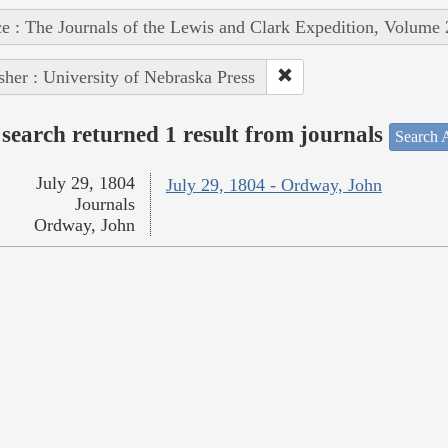
e : The Journals of the Lewis and Clark Expedition, Volume 
sher : University of Nebraska Press
search returned 1 result from journals
Search A
July 29, 1804
July 29, 1804 - Ordway, John
Journals
Ordway, John