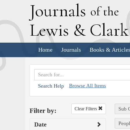
J
ournals
of the
L
ewis
&
C
lar
Home
Journals
Books & Article
Browse All Items
Search Help
Sub C
Clear Filters
Filter by:
Peopl
Date