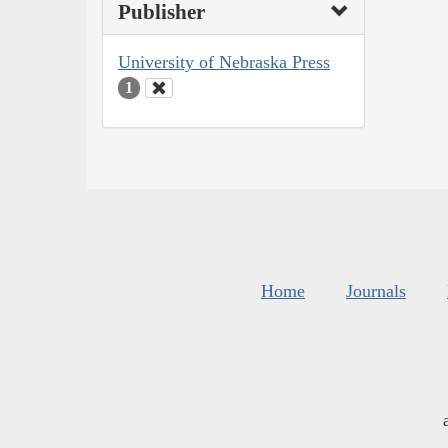
Publisher
University of Nebraska Press
1
Home
Journals