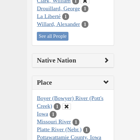
Clark, William
1
Drouillard, George
1
La Liberté
1
Willard, Alexander
1
See all People
Native Nation
Place
Boyer (Bowyer) River (Pott's
Creek)
1
Iowa
1
Missouri River
1
Platte River (Nebr.)
1
Pottawattamie County, Iowa