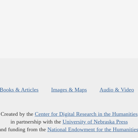
Books & Articles
Images & Maps
Audio & Video
Created by the
Center for Digital Research in the Humanities
in partnership with the
University of Nebraska Press
and funding from the
National Endowment for the Humanitie