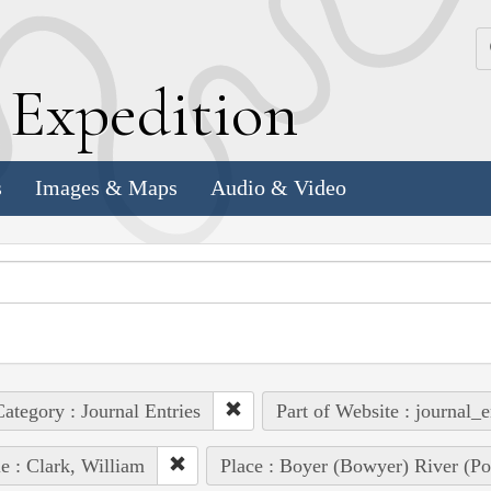
k
E
xpedition
s
Images & Maps
Audio & Video
ategory : Journal Entries
Part of Website : journal_e
e : Clark, William
Place : Boyer (Bowyer) River (Pot