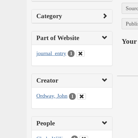
Sourc
Category
Publi
Part of Website
Your 
journal_entry
1
Creator
Ordway, John
1
People