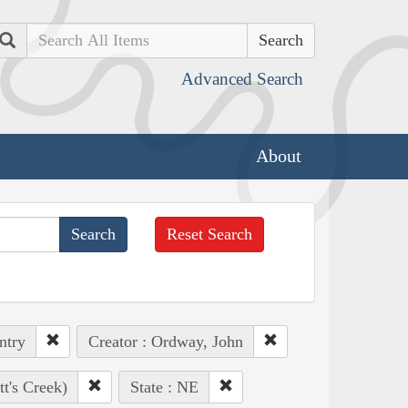
Search
Advanced Search
About
Reset Search
ntry
Creator : Ordway, John
t's Creek)
State : NE