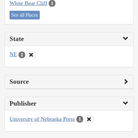
White Bear Cliff
1
See all Places
State
NE
1
Source
Publisher
University of Nebraska Press
1