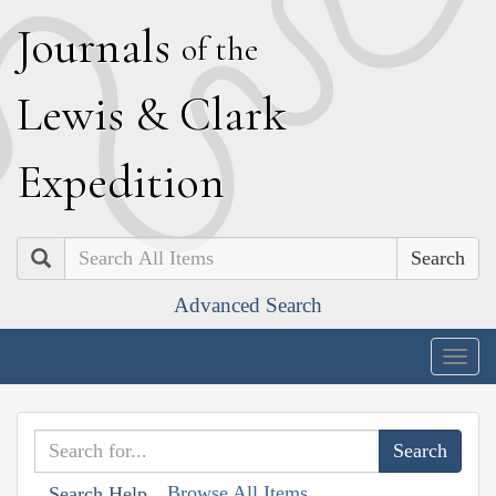
J
ournals
of the
L
ewis
&
C
lark
E
xpedition
Search
Advanced Search
Togg
navig
Browse All Items
Search Help