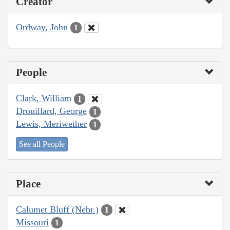
Creator
Ordway, John
1
People
Clark, William
1
Drouillard, George
1
Lewis, Meriwether
1
See all People
Place
Calumet Bluff (Nebr.)
1
Missouri
1