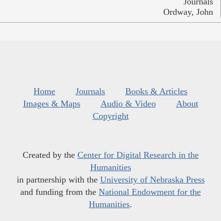
Journals
Ordway, John
Home
Journals
Books & Articles
Images & Maps
Audio & Video
About
Copyright
Created by the
Center for Digital Research in the
Humanities
in partnership with the
University of Nebraska Press
and funding from the
National Endowment for the
Humanities
.