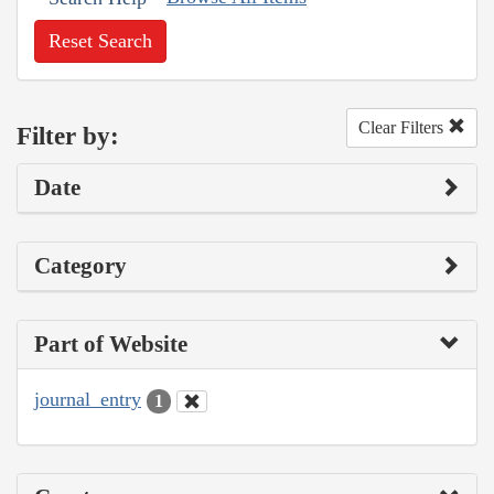
Reset Search
Clear Filters
Filter by:
Date
Category
Part of Website
journal_entry
1