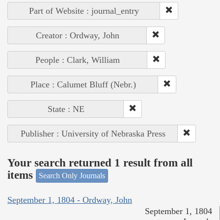
Part of Website : journal_entry
Creator : Ordway, John
People : Clark, William
Place : Calumet Bluff (Nebr.)
State : NE
Publisher : University of Nebraska Press
Your search returned 1 result from all
items
Search Only Journals
September 1, 1804 - Ordway, John
September 1, 1804