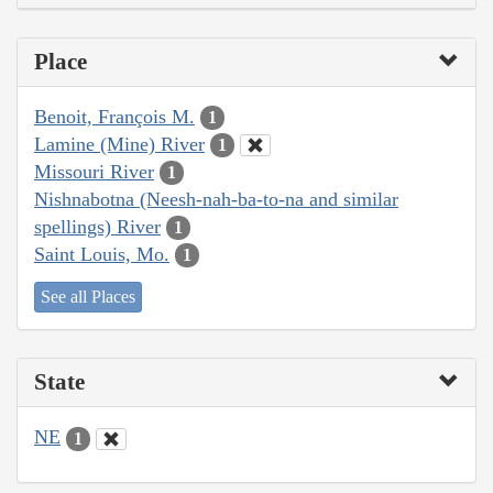
Place
Benoit, François M.
1
Lamine (Mine) River
1
Missouri River
1
Nishnabotna (Neesh-nah-ba-to-na and similar
spellings) River
1
Saint Louis, Mo.
1
See all Places
State
NE
1