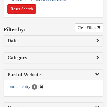
Reset Search
Clear Filters
Filter by:
Date
Category
Part of Website
journal_entry
1