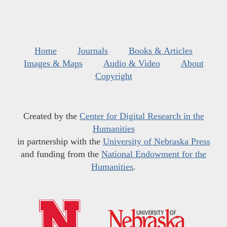
Home
Journals
Books & Articles
Images & Maps
Audio & Video
About
Copyright
Created by the
Center for Digital Research in the
Humanities
in partnership with the
University of Nebraska Press
and funding from the
National Endowment for the
Humanities
.