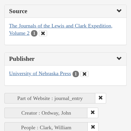
Source
The Journals of the Lewis and Clark Expedition,
Volume 2
1
Publisher
University of Nebraska Press
1
Part of Website : journal_entry
Creator : Ordway, John
People : Clark, William