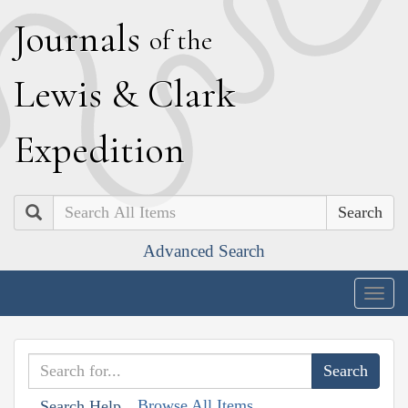
J
ournals
of the
L
ewis
&
C
lark
E
xpedition
Search
Advanced Search
Togg
navig
Browse All Items
Search Help