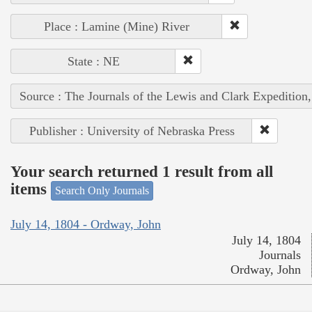
Place : Lamine (Mine) River
State : NE
Source : The Journals of the Lewis and Clark Expedition
Publisher : University of Nebraska Press
Your search returned 1 result from all
items
Search Only Journals
July 14, 1804 - Ordway, John
July 14, 1804
Journals
Ordway, John