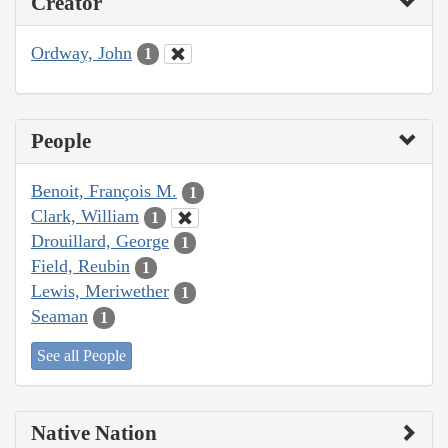
Creator
Ordway, John
1
People
Benoit, François M.
1
Clark, William
1
Drouillard, George
1
Field, Reubin
1
Lewis, Meriwether
1
Seaman
1
See all People
Native Nation