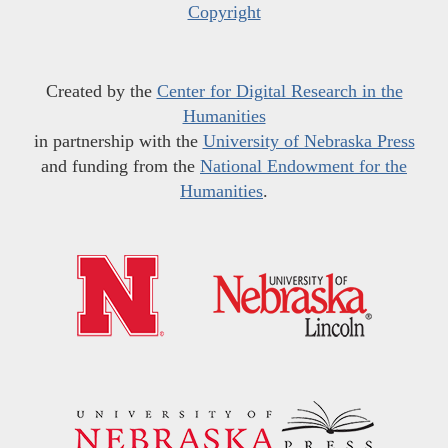
Copyright
Created by the
Center for Digital Research in the
Humanities
in partnership with the
University of Nebraska Press
and funding from the
National Endowment for the
Humanities
.