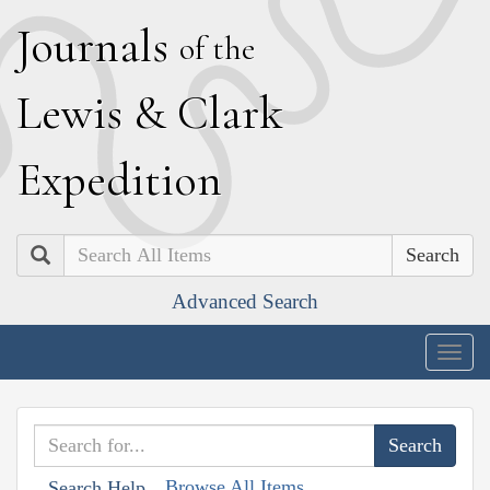
J
ournals
of the
L
ewis
&
C
lark
E
xpedition
Search
Advanced Search
Togg
navig
Browse All Items
Search Help