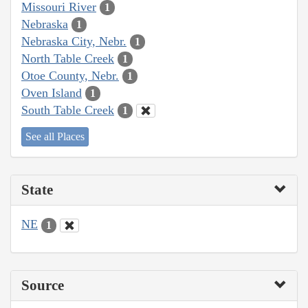
Missouri River
1
Nebraska
1
Nebraska City, Nebr.
1
North Table Creek
1
Otoe County, Nebr.
1
Oven Island
1
South Table Creek
1
See all Places
State
NE
1
Source