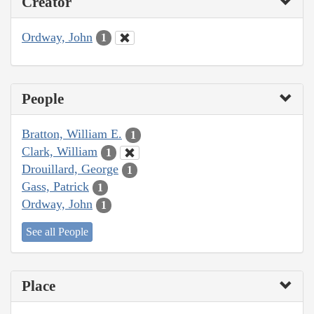
Creator
Ordway, John
1
People
Bratton, William E.
1
Clark, William
1
Drouillard, George
1
Gass, Patrick
1
Ordway, John
1
See all People
Place