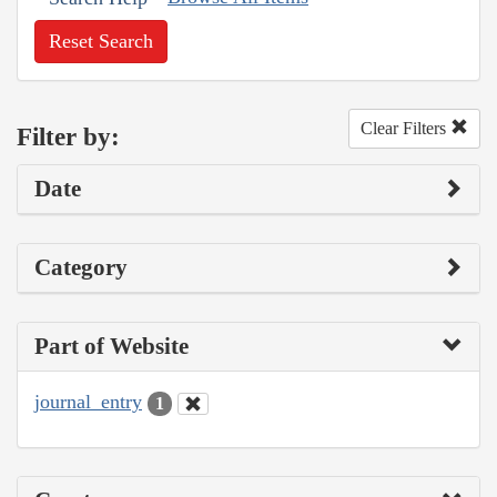
Reset Search
Clear Filters
Filter by:
Date
Category
Part of Website
journal_entry
1