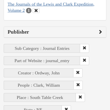
The Journals of the Lewis and Clark Expedition,
Volume 2
1
Publisher
Sub Category : Journal Entries
Part of Website : journal_entry
Creator : Ordway, John
People : Clark, William
Place : South Table Creek
State : NE