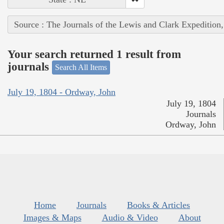
Source : The Journals of the Lewis and Clark Expedition
Your search returned 1 result from
journals
Search All Items
July 19, 1804 - Ordway, John
July 19, 1804
Journals
Ordway, John
Home
Journals
Books & Articles
Images & Maps
Audio & Video
About