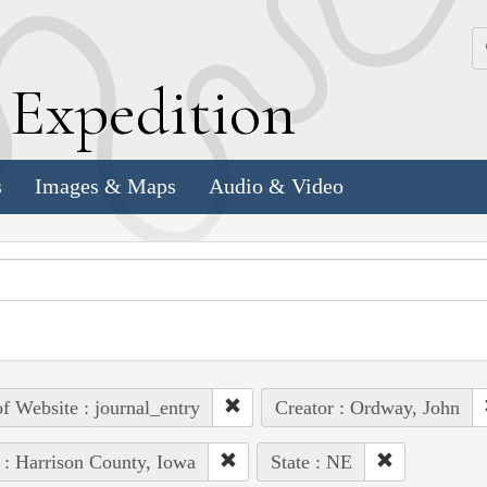
k
E
xpedition
s
Images & Maps
Audio & Video
of Website : journal_entry
Creator : Ordway, John
 : Harrison County, Iowa
State : NE