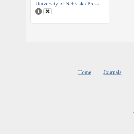
University of Nebraska Press
1
Home
Journals