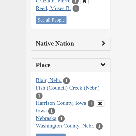
Cruzatte, Pierre
1
Reed, Moses B.
1
See all People
Native Nation
Place
Blair, Nebr.
1
Fish (Council) Creek (Nebr.)
1
Harrison County, Iowa
1
Iowa
1
Nebraska
1
Washington County, Nebr.
1