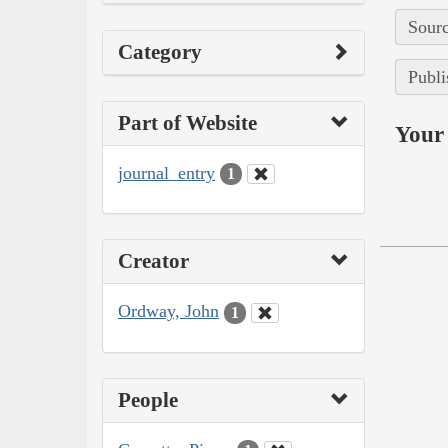
Sourc
Category
Publi
Part of Website
Your 
journal_entry
1
Creator
Ordway, John
1
People