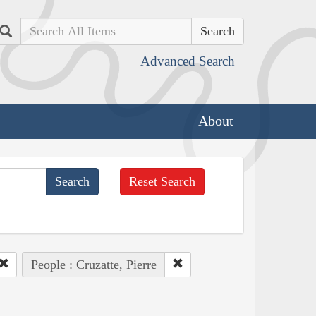
Search
Advanced Search
About
Reset Search
People : Cruzatte, Pierre