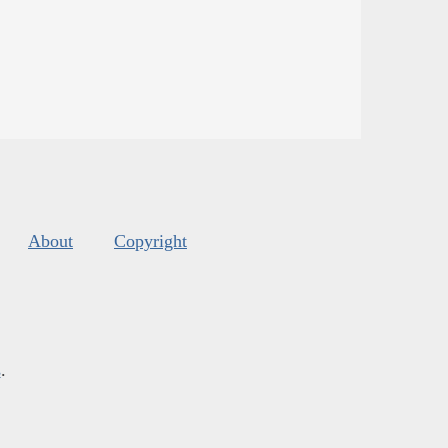
About
Copyright
s
.