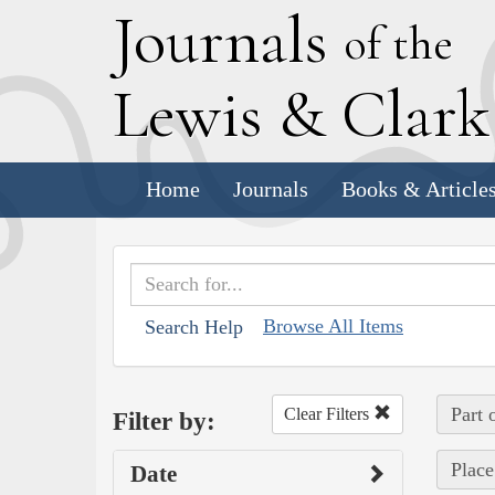
J
ournals
of the
L
ewis
&
C
lar
Home
Journals
Books & Article
Browse All Items
Search Help
Part 
Clear Filters
Filter by:
Place
Date