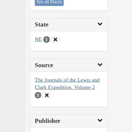
See all Places
State
NE
1
Source
The Journals of the Lewis and
Clark Expedition, Volume 2
1
Publisher