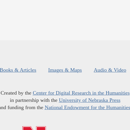
Books & Articles
Images & Maps
Audio & Video
Created by the
Center for Digital Research in the Humanities
in partnership with the
University of Nebraska Press
and funding from the
National Endowment for the Humanitie