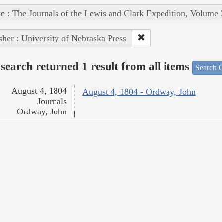
e : The Journals of the Lewis and Clark Expedition, Volume 
sher : University of Nebraska Press
search returned 1 result from all items
Search O
August 4, 1804
August 4, 1804 - Ordway, John
Journals
Ordway, John