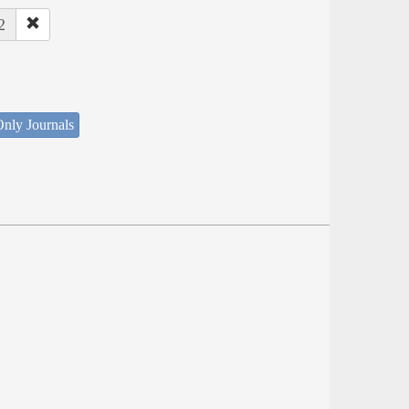
2
nly Journals